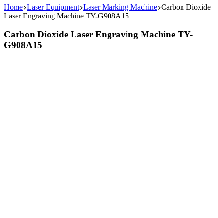
Home
Laser Equipment
Laser Marking Machine
Carbon Dioxide
Laser Engraving Machine TY-G908A15
Carbon Dioxide Laser Engraving Machine TY-
G908A15