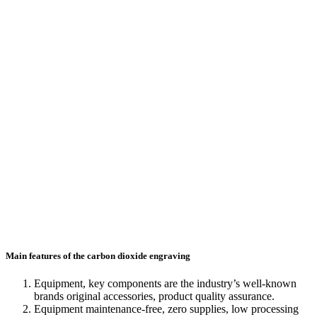
Main features of the carbon dioxide engraving
Equipment, key components are the industry’s well-known
brands original accessories, product quality assurance.
Equipment maintenance-free, zero supplies, low processing