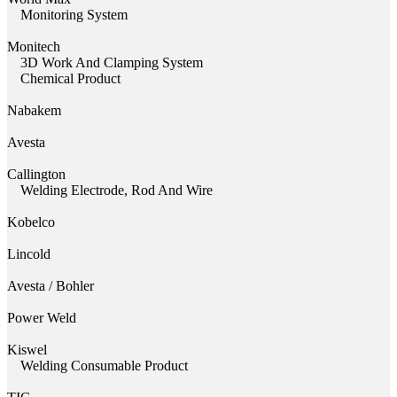
Monitoring System
Monitech
3D Work And Clamping System
Chemical Product
Nabakem
Avesta
Callington
Welding Electrode, Rod And Wire
Kobelco
Lincold
Avesta / Bohler
Power Weld
Kiswel
Welding Consumable Product