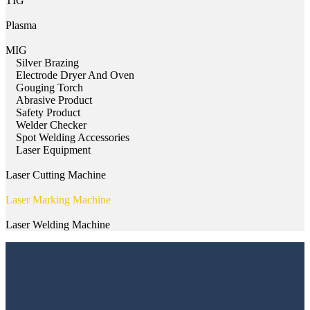
TIG
Plasma
MIG
Silver Brazing
Electrode Dryer And Oven
Gouging Torch
Abrasive Product
Safety Product
Welder Checker
Spot Welding Accessories
Laser Equipment
Laser Cutting Machine
Laser Marking Machine
Laser Welding Machine