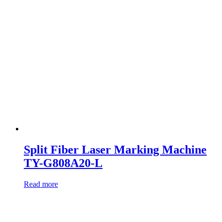
Split Fiber Laser Marking Machine
TY-G808A20-L
Read more