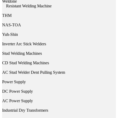
Weldone
Resistant Welding Machine
THM
NAS-TOA
Yuh-Shin
Inverter Arc Stick Welders
Stud Welding Machines
CD Stud Welding Machines
AC Stud Welder Dent Pulling System
Power Supply
DC Power Supply
AC Power Supply
Industrial Dry Transformers