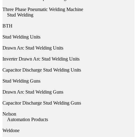
Three Phase Pneumatic Welding Machine
Stud Welding
BTH
Stud Welding Units
Drawn Arc Stud Welding Units
Inverter Drawn Arc Stud Welding Units
Capacitor Discharge Stud Welding Units
Stud Welding Guns
Drawn Arc Stud Welding Guns
Capacitor Discharge Stud Welding Guns
Nelson
Automation Products
Weldone