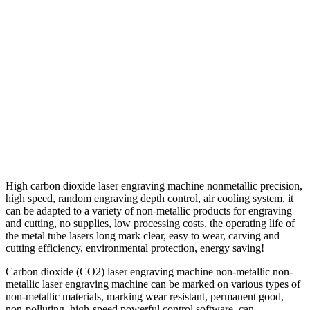
High carbon dioxide laser engraving machine nonmetallic precision,
high speed, random engraving depth control, air cooling system, it
can be adapted to a variety of non-metallic products for engraving
and cutting, no supplies, low processing costs, the operating life of
the metal tube lasers long mark clear, easy to wear, carving and
cutting efficiency, environmental protection, energy saving!
Carbon dioxide (CO2) laser engraving machine non-metallic non-
metallic laser engraving machine can be marked on various types of
non-metallic materials, marking wear resistant, permanent good,
non-polluting, high-speed powerful control software, can