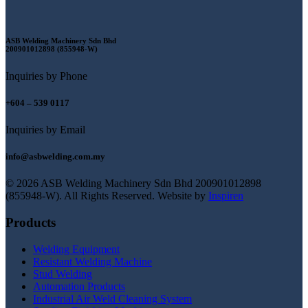
ASB Welding Machinery Sdn Bhd
200901012898 (855948-W)
Inquiries by Phone
+604 – 539 0117
Inquiries by Email
info@asbwelding.com.my
© 2026 ASB Welding Machinery Sdn Bhd
200901012898
(855948-W).
All Rights Reserved.
Website by
Inspiren
Products
Welding Equipment
Resistant Welding Machine
Stud Welding
Automation Products
Industrial Air Weld Cleaning System