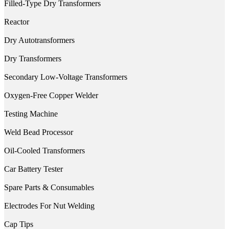
Filled-Type Dry Transformers
Reactor
Dry Autotransformers
Dry Transformers
Secondary Low-Voltage Transformers
Oxygen-Free Copper Welder
Testing Machine
Weld Bead Processor
Oil-Cooled Transformers
Car Battery Tester
Spare Parts & Consumables
Electrodes For Nut Welding
Cap Tips