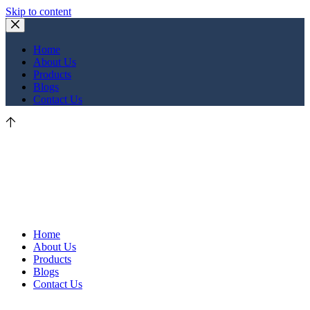
Skip to content
Home
About Us
Products
Blogs
Contact Us
Home
About Us
Products
Blogs
Contact Us