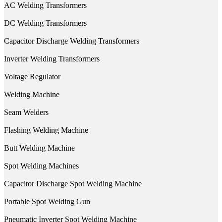
AC Welding Transformers
DC Welding Transformers
Capacitor Discharge Welding Transformers
Inverter Welding Transformers
Voltage Regulator
Welding Machine
Seam Welders
Flashing Welding Machine
Butt Welding Machine
Spot Welding Machines
Capacitor Discharge Spot Welding Machine
Portable Spot Welding Gun
Pneumatic Inverter Spot Welding Machine