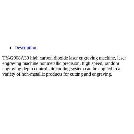
Description
TY-G908A30 high carbon dioxide laser engraving machine, laser
engraving machine nonmetallic precision, high speed, random
engraving depth control, air cooling system can be applied to a
variety of non-metallic products for cutting and engraving.