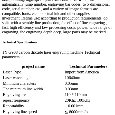
automatically jump number, engraving bar codes, two-dimensional
code, serial number, etc., and a variety of image formats are
compatible, fonts, etc. no actual ink and other supplies, an
investment lifetime use; according to production requirements, do
split, with assembly line production, the effect of fine engraving ,
fast, high efficiency and low processing costs, power, wide range of
engraving, the engraving depth deep, large parts may be marked.
Technical Specifications
TY-G908 carbon dioxide laser engraving machine Technical
parameters:
project name
Technical Parameters
Laser Type
Import from America
Laser wavelength
10640nm
Minimum characters
0.05mm
The minimum line width
0.03mm
Engraving area
110 * 110mm
repeat frequency
20Khz-100Khz
Repeatability
± 0.001mm
Engraving line speed
≦ 8000mm / s