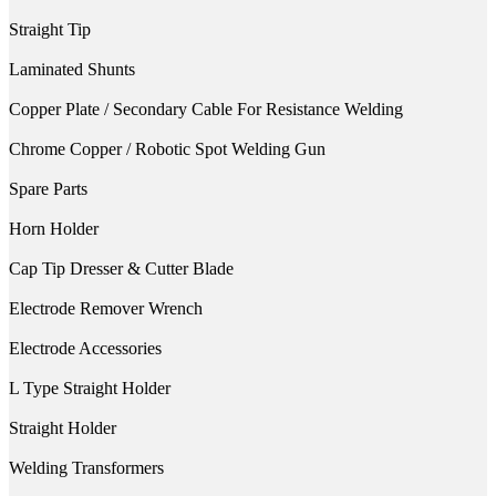
Straight Tip
Laminated Shunts
Copper Plate / Secondary Cable For Resistance Welding
Chrome Copper / Robotic Spot Welding Gun
Spare Parts
Horn Holder
Cap Tip Dresser & Cutter Blade
Electrode Remover Wrench
Electrode Accessories
L Type Straight Holder
Straight Holder
Welding Transformers