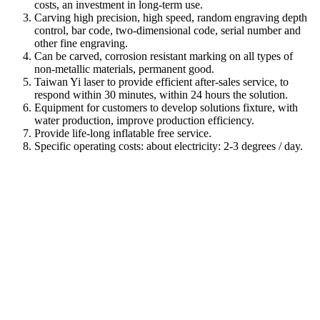
costs, an investment in long-term use.
Carving high precision, high speed, random engraving depth
control, bar code, two-dimensional code, serial number and
other fine engraving.
Can be carved, corrosion resistant marking on all types of
non-metallic materials, permanent good.
Taiwan Yi laser to provide efficient after-sales service, to
respond within 30 minutes, within 24 hours the solution.
Equipment for customers to develop solutions fixture, with
water production, improve production efficiency.
Provide life-long inflatable free service.
Specific operating costs: about electricity: 2-3 degrees / day.