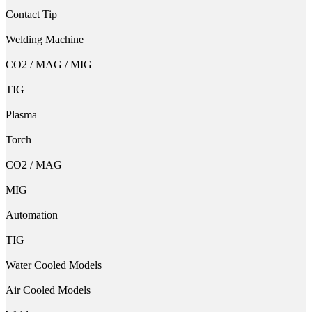
Contact Tip
Welding Machine
CO2 / MAG / MIG
TIG
Plasma
Torch
CO2 / MAG
MIG
Automation
TIG
Water Cooled Models
Air Cooled Models