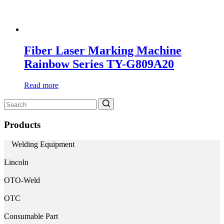
Fiber Laser Marking Machine
Rainbow Series TY-G809A20
Read more
Search
for:
Products
Welding Equipment
Lincoln
OTO-Weld
OTC
Consumable Part