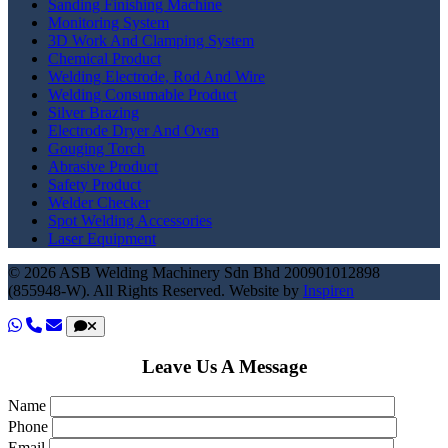
Sanding Finishing Machine
Monitoring System
3D Work And Clamping System
Chemical Product
Welding Electrode, Rod And Wire
Welding Consumable Product
Silver Brazing
Electrode Dryer And Oven
Gouging Torch
Abrasive Product
Safety Product
Welder Checker
Spot Welding Accessories
Laser Equipment
© 2026 ASB Welding Machinery Sdn Bhd
200901012898
(855948-W).
All Rights Reserved.
Website by
Inspiren
Leave Us A Message
Name
Phone
Email