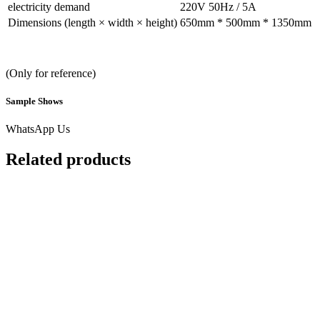
electricity demand
220V 50Hz / 5A
Dimensions (length × width × height)
650mm * 500mm * 1350mm
(Only for reference)
Sample Shows
WhatsApp Us
Related products