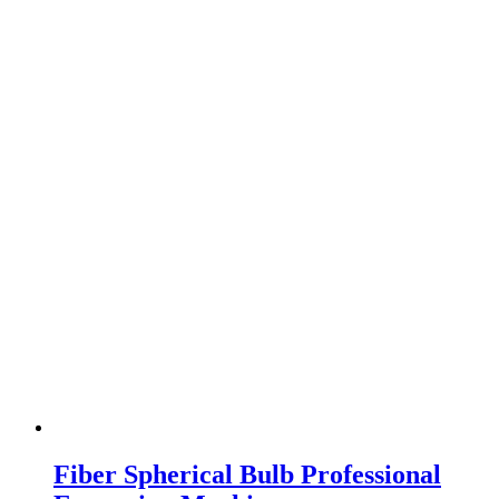
Fiber Spherical Bulb Professional