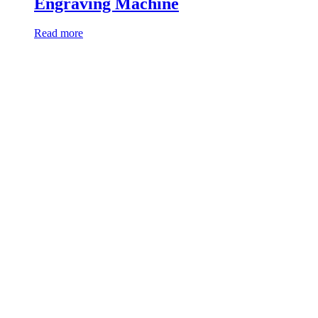
Engraving Machine
Read more