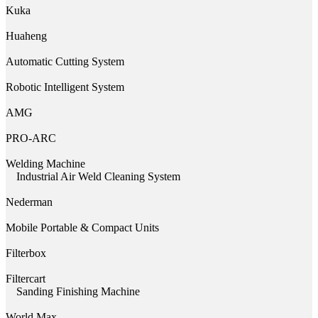
Kuka
Huaheng
Automatic Cutting System
Robotic Intelligent System
AMG
PRO-ARC
Welding Machine
Industrial Air Weld Cleaning System
Nederman
Mobile Portable & Compact Units
Filterbox
Filtercart
Sanding Finishing Machine
World Max