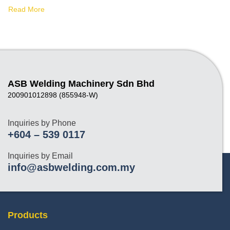
Read More
ASB Welding Machinery Sdn Bhd
200901012898 (855948-W)
Inquiries by Phone
+604 – 539 0117
Inquiries by Email
info@asbwelding.com.my
Products