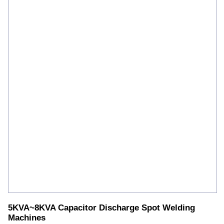
5KVA~8KVA Capacitor Discharge Spot Welding
Machines