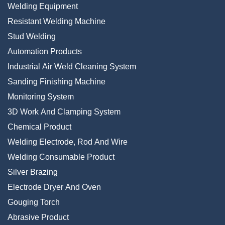
Welding Equipment
Resistant Welding Machine
Stud Welding
Automation Products
Industrial Air Weld Cleaning System
Sanding Finishing Machine
Monitoring System
3D Work And Clamping System
Chemical Product
Welding Electrode, Rod And Wire
Welding Consumable Product
Silver Brazing
Electrode Dryer And Oven
Gouging Torch
Abrasive Product