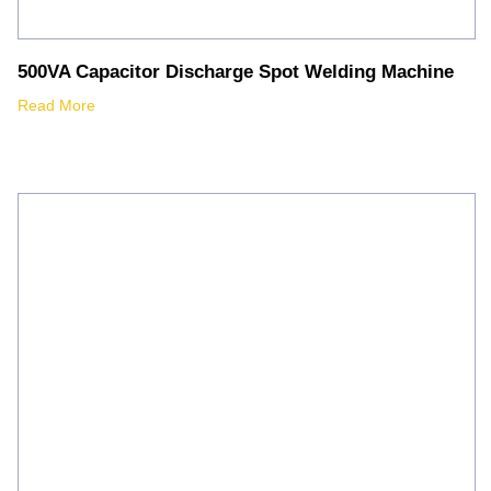
500VA Capacitor Discharge Spot Welding Machine
Read More