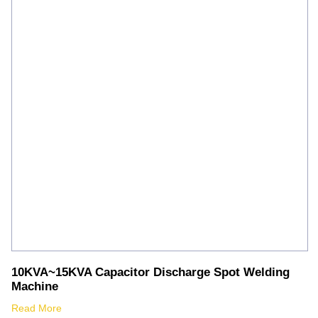
Silver Brazing
Electrode Dryer And Oven
Gouging Torch
Abrasive Product
Safety Product
Welder Checker
Spot Welding Accessories
Laser Equipment
10KVA~15KVA Capacitor Discharge Spot Welding
Machine
Read More