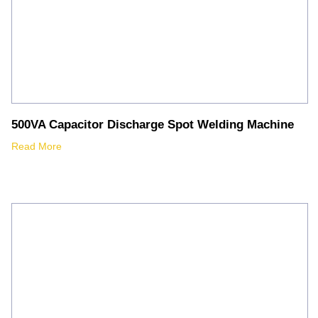
500VA Capacitor Discharge Spot Welding Machine
Read More