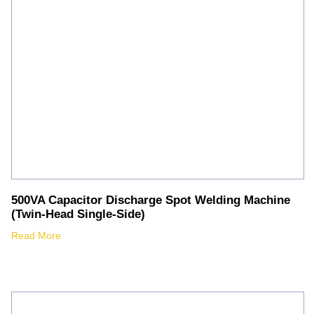
500VA Capacitor Discharge Spot Welding Machine
(Twin-Head Single-Side)
Read More