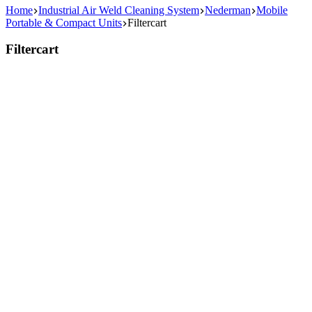
Home
Industrial Air Weld Cleaning System
Nederman
Mobile
Portable & Compact Units
Filtercart
Filtercart