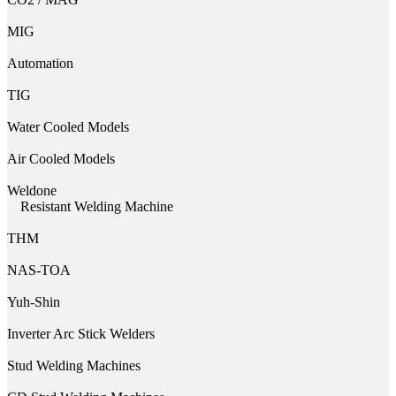
MIG
Automation
TIG
Water Cooled Models
Air Cooled Models
Weldone
Resistant Welding Machine
THM
NAS-TOA
Yuh-Shin
Inverter Arc Stick Welders
Stud Welding Machines