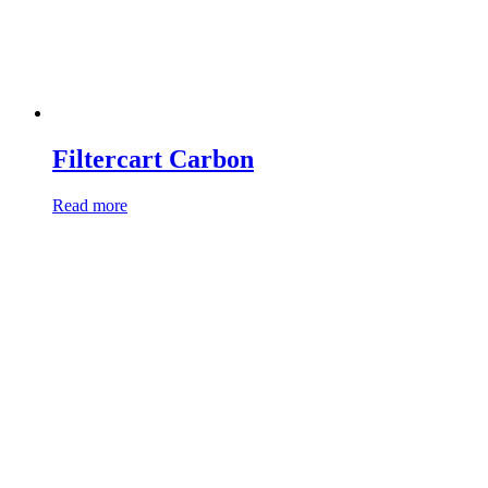
Filtercart Carbon
Read more