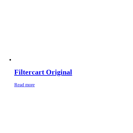
Filtercart Original
Read more