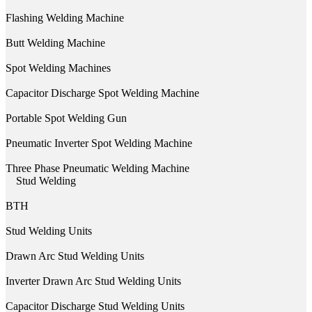
Flashing Welding Machine
Butt Welding Machine
Spot Welding Machines
Capacitor Discharge Spot Welding Machine
Portable Spot Welding Gun
Pneumatic Inverter Spot Welding Machine
Three Phase Pneumatic Welding Machine
Stud Welding
BTH
Stud Welding Units
Drawn Arc Stud Welding Units
Inverter Drawn Arc Stud Welding Units
Capacitor Discharge Stud Welding Units