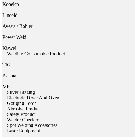
Kobelco
Lincold
Avesta / Bohler
Power Weld
Kiswel
Welding Consumable Product
TIG
Plasma
MIG
Silver Brazing
Electrode Dryer And Oven
Gouging Torch
Abrasive Product
Safety Product
Welder Checker
Spot Welding Accessories
Laser Equipment