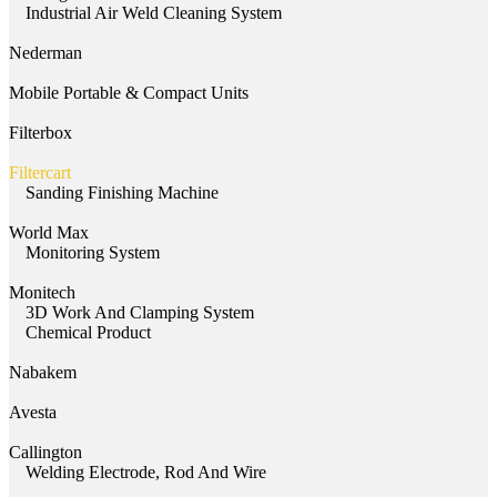
Industrial Air Weld Cleaning System
Nederman
Mobile Portable & Compact Units
Filterbox
Filtercart
Sanding Finishing Machine
World Max
Monitoring System
Monitech
3D Work And Clamping System
Chemical Product
Nabakem
Avesta
Callington
Welding Electrode, Rod And Wire