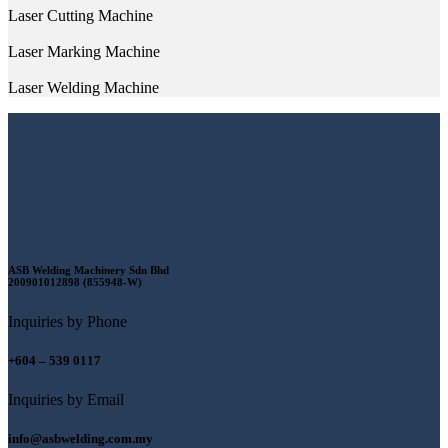
Laser Cutting Machine
Laser Marking Machine
Laser Welding Machine
ASB Welding Machinery Sdn Bhd
200901012898 (855948-W)
Inquiries by Phone
+604 – 539 0117
Inquiries by Email
info@asbwelding.com.my