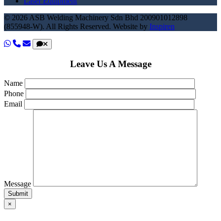
Laser Equipment
© 2026 ASB Welding Machinery Sdn Bhd
200901012898
(855948-W).
All Rights Reserved.
Website by
Inspiren
Leave Us A Message
Name
Phone
Email
Message
×