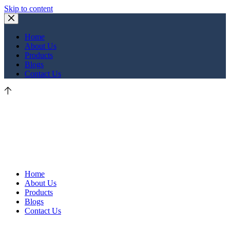
Skip to content
Home
About Us
Products
Blogs
Contact Us
Home
About Us
Products
Blogs
Contact Us