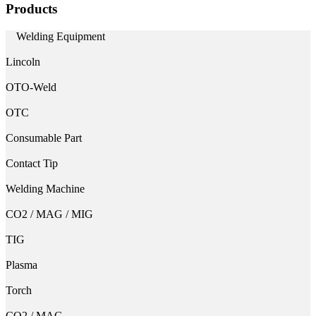
Products
Welding Equipment
Lincoln
OTO-Weld
OTC
Consumable Part
Contact Tip
Welding Machine
CO2 / MAG / MIG
TIG
Plasma
Torch
CO2 / MAG