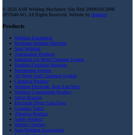
© 2026 ASB Welding Machinery Sdn Bhd
200901012898
(855948-W).
All Rights Reserved.
Website by
Inspiren
Products
Welding Equipment
Resistant Welding Machine
Stud Welding
Automation Products
Industrial Air Weld Cleaning System
Sanding Finishing Machine
Monitoring System
3D Work And Clamping System
Chemical Product
Welding Electrode, Rod And Wire
Welding Consumable Product
Silver Brazing
Electrode Dryer And Oven
Gouging Torch
Abrasive Product
Safety Product
Welder Checker
Spot Welding Accessories