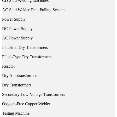
CD Stud Welding Machines
AC Stud Welder Dent Pulling System
Power Supply
DC Power Supply
AC Power Supply
Industrial Dry Transformers
Filled-Type Dry Transformers
Reactor
Dry Autotransformers
Dry Transformers
Secondary Low-Voltage Transformers
Oxygen-Free Copper Welder
Testing Machine