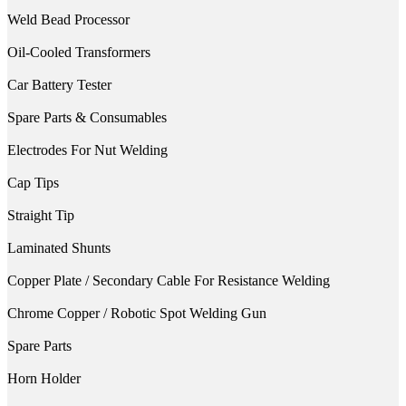
Weld Bead Processor
Oil-Cooled Transformers
Car Battery Tester
Spare Parts & Consumables
Electrodes For Nut Welding
Cap Tips
Straight Tip
Laminated Shunts
Copper Plate / Secondary Cable For Resistance Welding
Chrome Copper / Robotic Spot Welding Gun
Spare Parts
Horn Holder