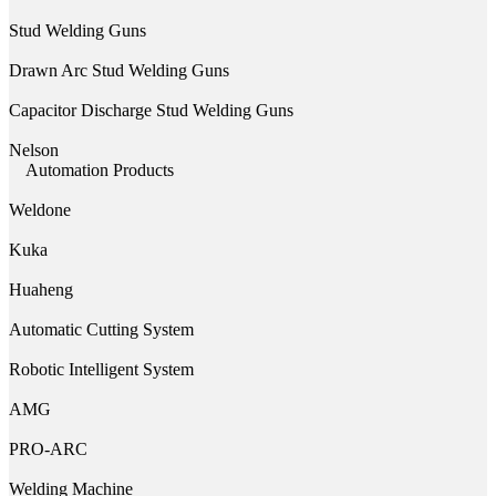
Stud Welding Guns
Drawn Arc Stud Welding Guns
Capacitor Discharge Stud Welding Guns
Nelson
Automation Products
Weldone
Kuka
Huaheng
Automatic Cutting System
Robotic Intelligent System
AMG
PRO-ARC
Welding Machine