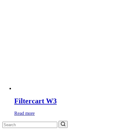
Filtercart W3
Read more
Search
for: