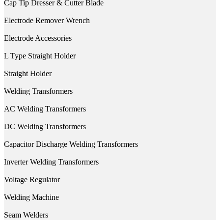
Cap Tip Dresser & Cutter Blade
Electrode Remover Wrench
Electrode Accessories
L Type Straight Holder
Straight Holder
Welding Transformers
AC Welding Transformers
DC Welding Transformers
Capacitor Discharge Welding Transformers
Inverter Welding Transformers
Voltage Regulator
Welding Machine
Seam Welders