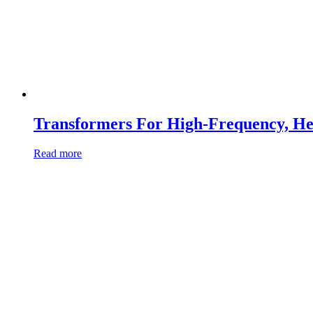
Transformers For High-Frequency, He
Read more