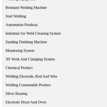
Resistant Welding Machine
Stud Welding
Automation Products
Industrial Air Weld Cleaning System
Sanding Finishing Machine
Monitoring System
3D Work And Clamping System
Chemical Product
Welding Electrode, Rod And Wire
Welding Consumable Product
Silver Brazing
Electrode Dryer And Oven