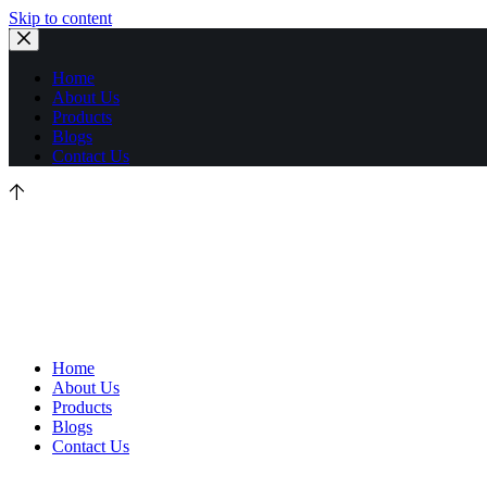
Skip to content
Home
About Us
Products
Blogs
Contact Us
Home
About Us
Products
Blogs
Contact Us