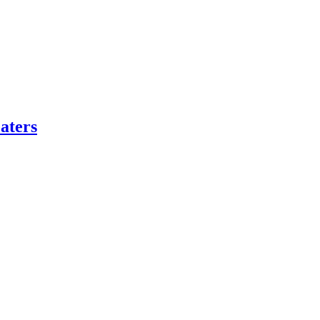
aters