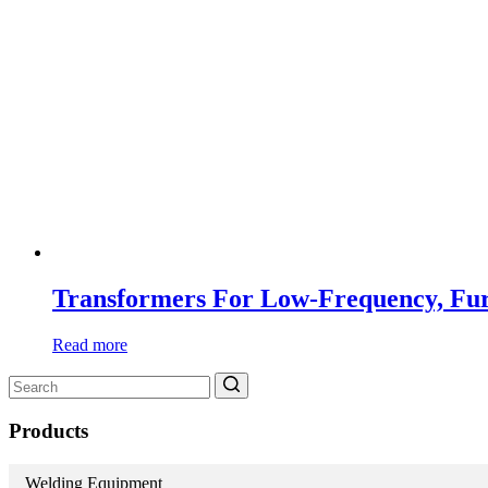
Transformers For Low-Frequency, Fu
Read more
Search
for:
Products
Welding Equipment