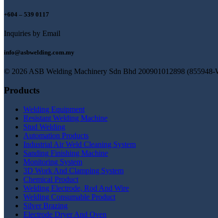
+604 – 539 0117
Inquiries by Email
info@asbwelding.com.my
© 2026 ASB Welding Machinery Sdn Bhd
200901012898 (855948-
Products
Welding Equipment
Resistant Welding Machine
Stud Welding
Automation Products
Industrial Air Weld Cleaning System
Sanding Finishing Machine
Monitoring System
3D Work And Clamping System
Chemical Product
Welding Electrode, Rod And Wire
Welding Consumable Product
Silver Brazing
Electrode Dryer And Oven