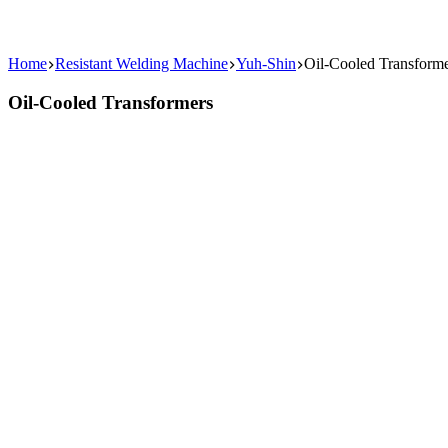
Home
Resistant Welding Machine
Yuh-Shin
Oil-Cooled Transform
Oil-Cooled Transformers