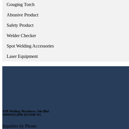
Gouging Torch
Abrasive Product
Safety Product
Welder Checker
Spot Welding Accessories
Laser Equipment
ASB Welding Machinery Sdn Bhd
200901012898 (855948-W)
Inquiries by Phone