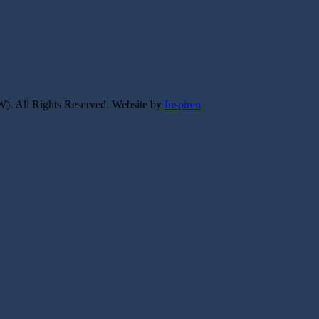
W).
All Rights Reserved.
Website by
Inspiren