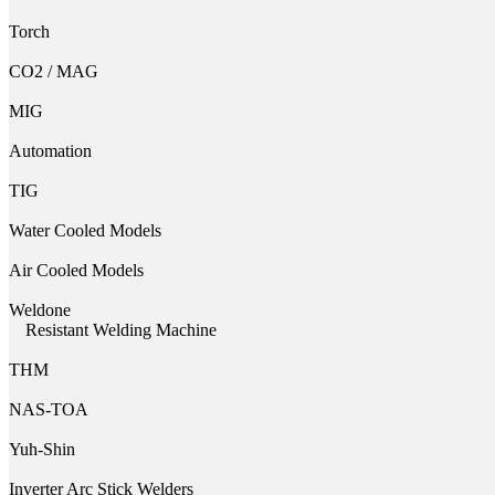
Torch
CO2 / MAG
MIG
Automation
TIG
Water Cooled Models
Air Cooled Models
Weldone
Resistant Welding Machine
THM
NAS-TOA
Yuh-Shin
Inverter Arc Stick Welders