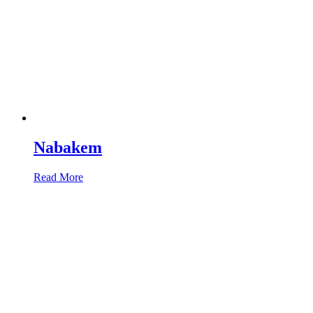
Nabakem
Read More