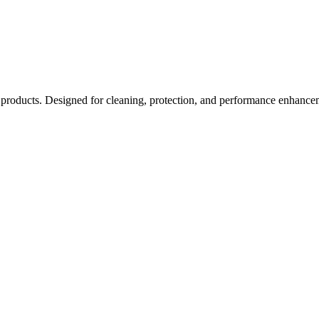
ducts. Designed for cleaning, protection, and performance enhancement