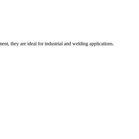
, they are ideal for industrial and welding applications.