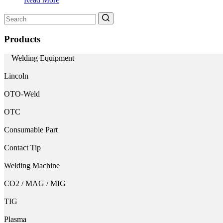
Search
for:
Products
Welding Equipment
Lincoln
OTO-Weld
OTC
Consumable Part
Contact Tip
Welding Machine
CO2 / MAG / MIG
TIG
Plasma