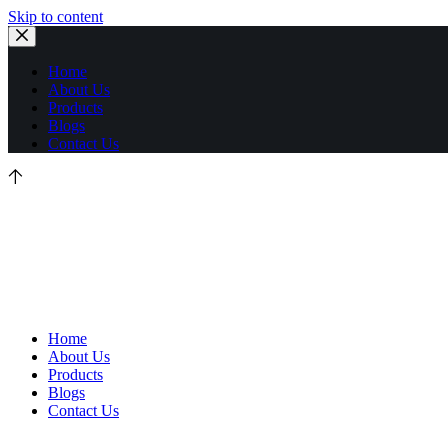
Skip to content
Home
About Us
Products
Blogs
Contact Us
Home
About Us
Products
Blogs
Contact Us