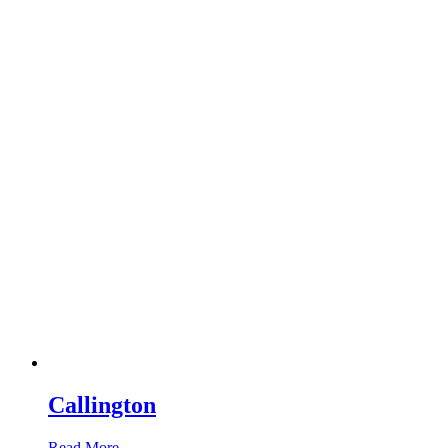
Callington
Read More