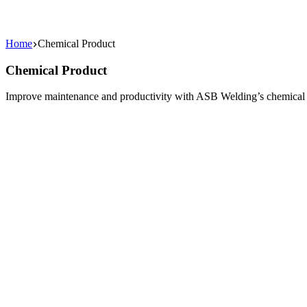
Home
Chemical Product
Chemical Product
Improve maintenance and productivity with ASB Welding’s chemical pro