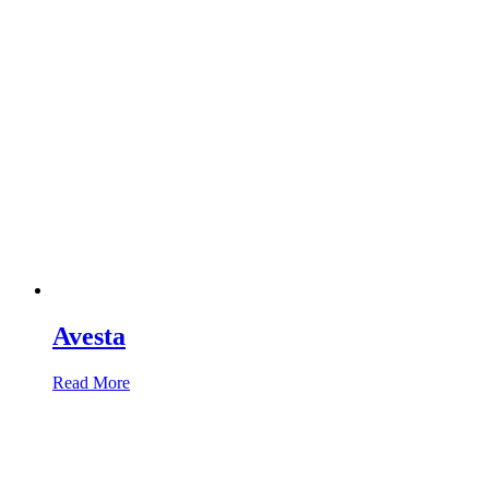
Avesta
Read More