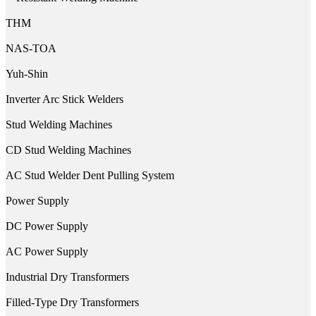
THM
NAS-TOA
Yuh-Shin
Inverter Arc Stick Welders
Stud Welding Machines
CD Stud Welding Machines
AC Stud Welder Dent Pulling System
Power Supply
DC Power Supply
AC Power Supply
Industrial Dry Transformers
Filled-Type Dry Transformers