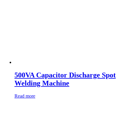
500VA Capacitor Discharge Spot
Welding Machine
Read more