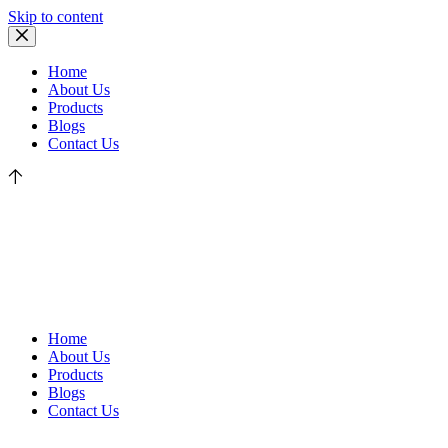
Skip to content
Home
About Us
Products
Blogs
Contact Us
Home
About Us
Products
Blogs
Contact Us