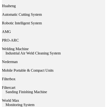
Huaheng
Automatic Cutting System
Robotic Intelligent System
AMG
PRO-ARC
Welding Machine
Industrial Air Weld Cleaning System
Nederman
Mobile Portable & Compact Units
Filterbox
Filtercart
Sanding Finishing Machine
World Max
Monitoring System