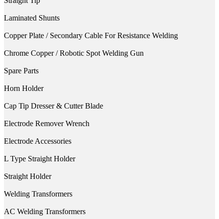
Straight Tip
Laminated Shunts
Copper Plate / Secondary Cable For Resistance Welding
Chrome Copper / Robotic Spot Welding Gun
Spare Parts
Horn Holder
Cap Tip Dresser & Cutter Blade
Electrode Remover Wrench
Electrode Accessories
L Type Straight Holder
Straight Holder
Welding Transformers
AC Welding Transformers