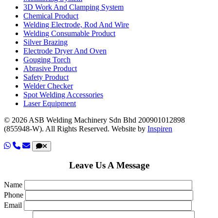
3D Work And Clamping System
Chemical Product
Welding Electrode, Rod And Wire
Welding Consumable Product
Silver Brazing
Electrode Dryer And Oven
Gouging Torch
Abrasive Product
Safety Product
Welder Checker
Spot Welding Accessories
Laser Equipment
© 2026 ASB Welding Machinery Sdn Bhd
200901012898
(855948-W).
All Rights Reserved.
Website by
Inspiren
Leave Us A Message
Name
Phone
Email