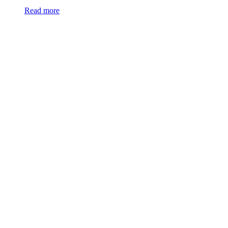
Read more