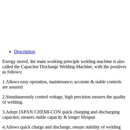
Description
Energy stored, the main working principle welding machine is also
called the Capacitor Discharge Welding Machine, with the positives
as follows;
1.Allows easy operation, maintenance; accurate & stable controls
are assured
2.Simultaneously control voltage, high precision ensures the quality
of welding.
3.Adopt JAPAN CHEMI-CON quick charging and discharging
capacitor, ensures stable capacity & longer lifespan
4.Allows quick charge and discharge, ensure stability of welding