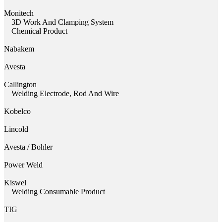
Monitech
3D Work And Clamping System
Chemical Product
Nabakem
Avesta
Callington
Welding Electrode, Rod And Wire
Kobelco
Lincold
Avesta / Bohler
Power Weld
Kiswel
Welding Consumable Product
TIG