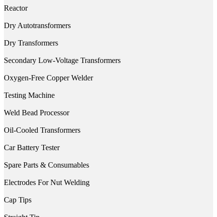
Reactor
Dry Autotransformers
Dry Transformers
Secondary Low-Voltage Transformers
Oxygen-Free Copper Welder
Testing Machine
Weld Bead Processor
Oil-Cooled Transformers
Car Battery Tester
Spare Parts & Consumables
Electrodes For Nut Welding
Cap Tips