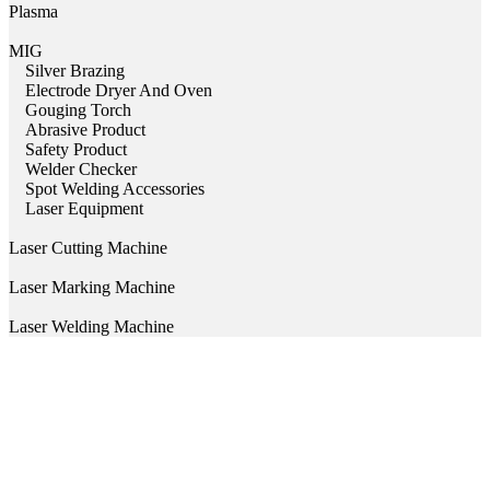
Plasma
MIG
Silver Brazing
Electrode Dryer And Oven
Gouging Torch
Abrasive Product
Safety Product
Welder Checker
Spot Welding Accessories
Laser Equipment
Laser Cutting Machine
Laser Marking Machine
Laser Welding Machine