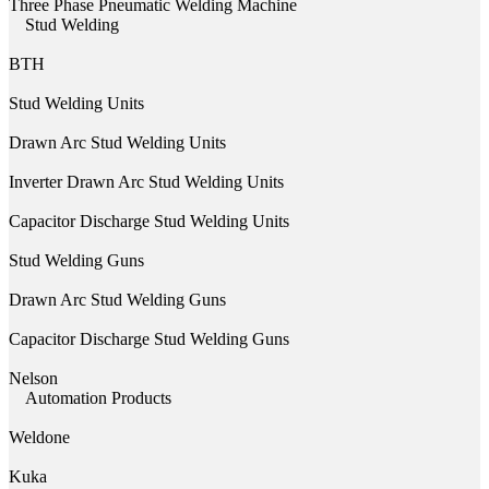
Three Phase Pneumatic Welding Machine
Stud Welding
BTH
Stud Welding Units
Drawn Arc Stud Welding Units
Inverter Drawn Arc Stud Welding Units
Capacitor Discharge Stud Welding Units
Stud Welding Guns
Drawn Arc Stud Welding Guns
Capacitor Discharge Stud Welding Guns
Nelson
Automation Products
Weldone
Kuka