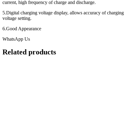
current, high frequency of charge and discharge.
5.Digital charging voltage display, allows accuracy of charging
voltage setting.
6.Good Appearance
WhatsApp Us
Related products