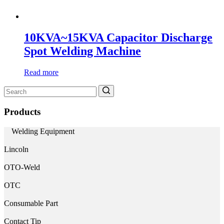
10KVA~15KVA Capacitor Discharge
Spot Welding Machine
Read more
Search
for:
Products
Welding Equipment
Lincoln
OTO-Weld
OTC
Consumable Part
Contact Tip