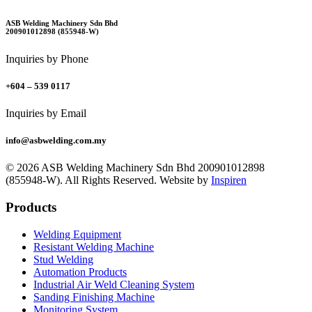
ASB Welding Machinery Sdn Bhd
200901012898 (855948-W)
Inquiries by Phone
+604 – 539 0117
Inquiries by Email
info@asbwelding.com.my
© 2026 ASB Welding Machinery Sdn Bhd
200901012898
(855948-W).
All Rights Reserved.
Website by
Inspiren
Products
Welding Equipment
Resistant Welding Machine
Stud Welding
Automation Products
Industrial Air Weld Cleaning System
Sanding Finishing Machine
Monitoring System