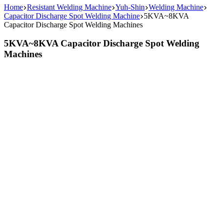
Home
Resistant Welding Machine
Yuh-Shin
Welding Machine
Capacitor Discharge Spot Welding Machine
5KVA~8KVA
Capacitor Discharge Spot Welding Machines
5KVA~8KVA Capacitor Discharge Spot Welding
Machines