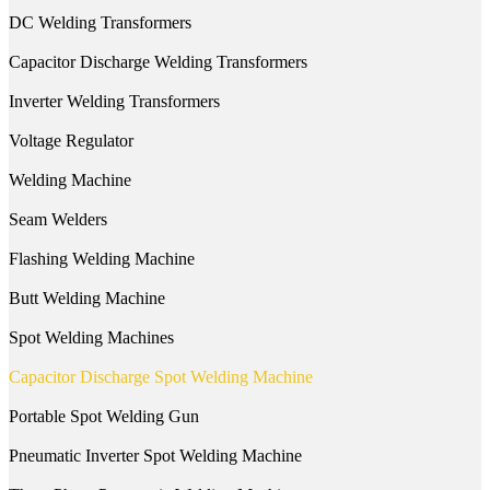
DC Welding Transformers
Capacitor Discharge Welding Transformers
Inverter Welding Transformers
Voltage Regulator
Welding Machine
Seam Welders
Flashing Welding Machine
Butt Welding Machine
Spot Welding Machines
Capacitor Discharge Spot Welding Machine
Portable Spot Welding Gun
Pneumatic Inverter Spot Welding Machine