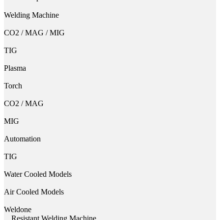
Welding Machine
CO2 / MAG / MIG
TIG
Plasma
Torch
CO2 / MAG
MIG
Automation
TIG
Water Cooled Models
Air Cooled Models
Weldone
Resistant Welding Machine