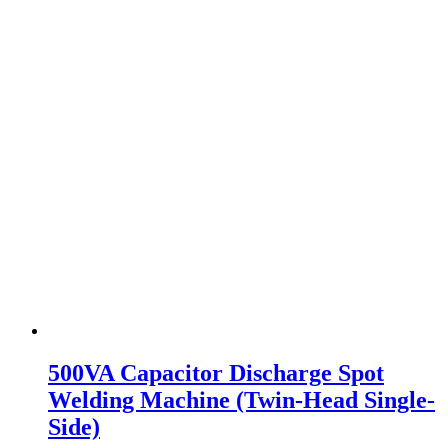
500VA Capacitor Discharge Spot
Welding Machine (Twin-Head Single-
Side)