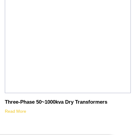
Three-Phase 50~1000kva Dry Transformers
Read More