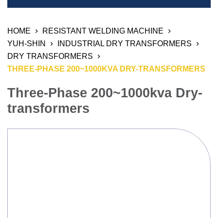
Welding Equipment
HOME
RESISTANT WELDING MACHINE
Resistant Welding Machine
YUH-SHIN
INDUSTRIAL DRY TRANSFORMERS
Stud Welding
DRY TRANSFORMERS
THREE-PHASE 200~1000KVA DRY-TRANSFORMERS
Automation Products
Three-Phase 200~1000kva Dry-
Industrial Air Weld Cleaning System
transformers
Sanding Finishing Machine
Monitoring System
3D Work And Clamping System
Chemical Product
Welding Electrode, Rod And Wire
Welding Consumable Product