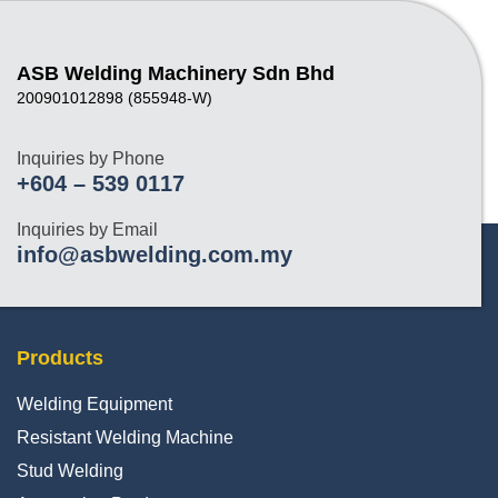
ASB Welding Machinery Sdn Bhd
200901012898 (855948-W)
Inquiries by Phone
+604 – 539 0117
Inquiries by Email
info@asbwelding.com.my
Products
Welding Equipment
Resistant Welding Machine
Stud Welding