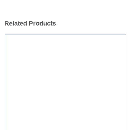
Related Products