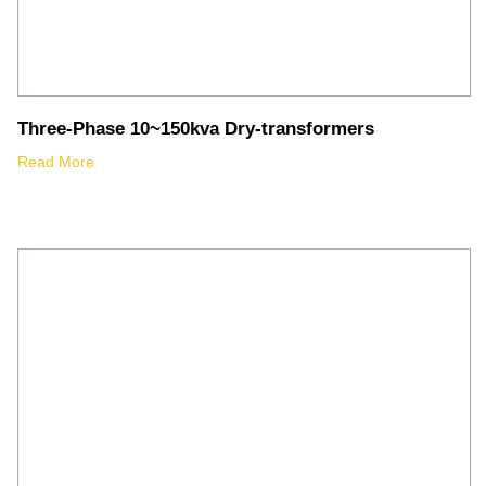
Three-Phase 10~150kva Dry-transformers
Read More