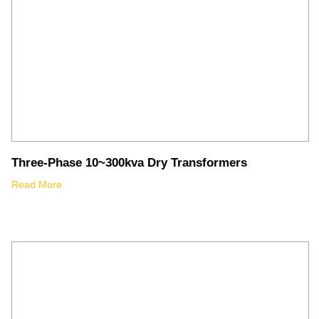
Three-Phase 10~300kva Dry Transformers
Read More