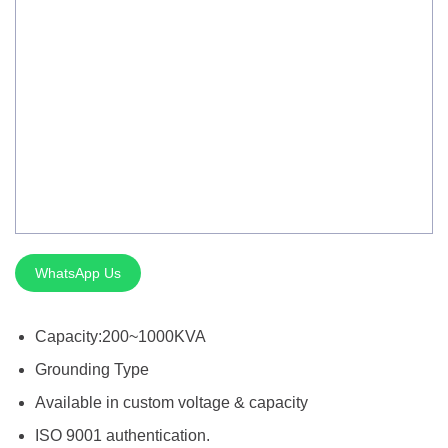
Silver Brazing
Electrode Dryer And Oven
Gouging Torch
Abrasive Product
Safety Product
Welder Checker
Spot Welding Accessories
WhatsApp Us
Laser Equipment
Capacity:200~1000KVA
Grounding Type
Available in custom voltage & capacity
ISO 9001 authentication.