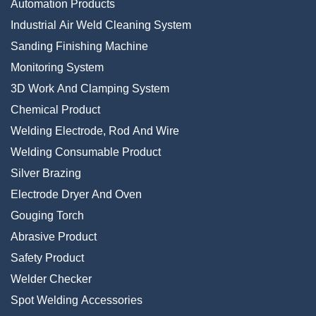
Automation Products
Industrial Air Weld Cleaning System
Sanding Finishing Machine
Monitoring System
3D Work And Clamping System
Chemical Product
Welding Electrode, Rod And Wire
Welding Consumable Product
Silver Brazing
Electrode Dryer And Oven
Gouging Torch
Abrasive Product
Safety Product
Welder Checker
Spot Welding Accessories