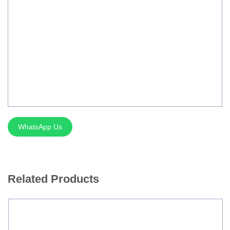
Silver Brazing
Electrode Dryer And Oven
Gouging Torch
Abrasive Product
Safety Product
Welder Checker
WhatsApp Us
Spot Welding Accessories
Laser Equipment
Related Products