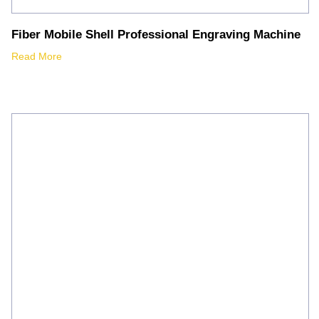
Fiber Mobile Shell Professional Engraving Machine
Read More