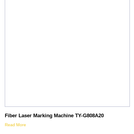
Fiber Laser Marking Machine TY-G808A20
Read More