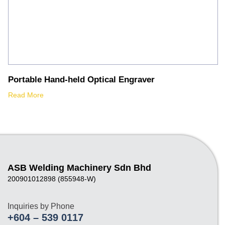
Portable Hand-held Optical Engraver
Read More
ASB Welding Machinery Sdn Bhd
200901012898 (855948-W)
Inquiries by Phone
+604 – 539 0117