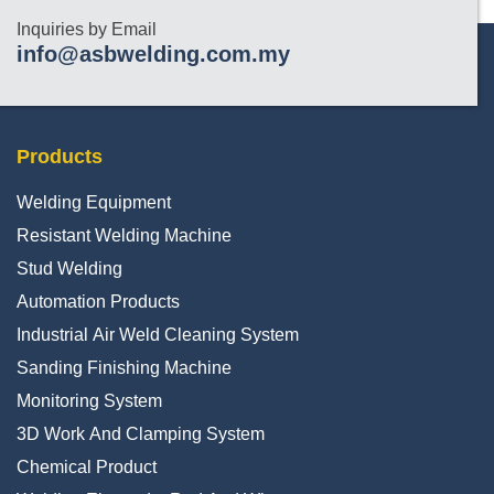
Inquiries by Email
info@asbwelding.com.my
Products
Welding Equipment
Resistant Welding Machine
Stud Welding
Automation Products
Industrial Air Weld Cleaning System
Sanding Finishing Machine
Monitoring System
3D Work And Clamping System
Chemical Product