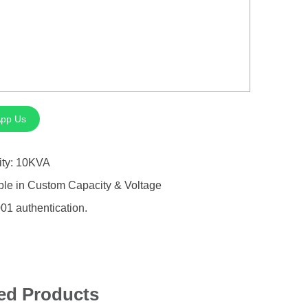
pp Us
ity: 10KVA
ble in Custom Capacity & Voltage
01 authentication.
ed Products