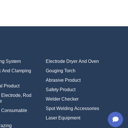
ing System
Electrode Dryer And Oven
k And Clamping
Gouging Torch
Abrasive Product
l Product
Safety Product
 Electrode, Rod
Welder Checker
e
Spot Welding Accessories
g Consumable
Laser Equipment
razing