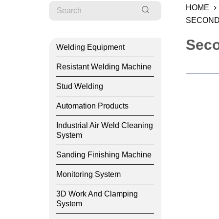
HOME
SECOND
Seco
Welding Equipment
Resistant Welding Machine
Stud Welding
Automation Products
Industrial Air Weld Cleaning
System
Sanding Finishing Machine
Monitoring System
3D Work And Clamping
System