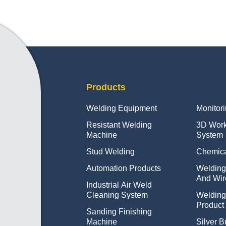
Products
Welding Equipment
Monitor
Resistant Welding
3D Wor
Machine
System
Stud Welding
Chemica
Automation Products
Welding
And Wir
Industrial Air Weld
Cleaning System
Weldin
Product
Sanding Finishing
Machine
Silver B