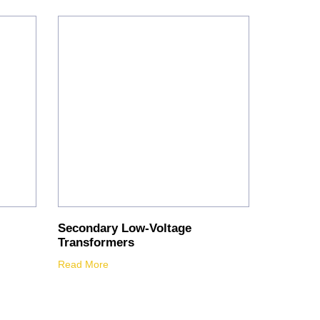
Secondary Low-Voltage
Transformers
Read More