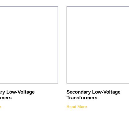
ry Low-Voltage
Secondary Low-Voltage
rmers
Transformers
e
Read More