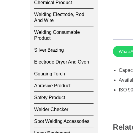
Chemical Product
Welding Electrode, Rod
And Wire
Welding Consumable
Product
Silver Brazing
WhatsA
Electrode Dryer And Oven
Capac
Gouging Torch
Availa
Abrasive Product
ISO 90
Safety Product
Welder Checker
Spot Welding Accessories
Relat