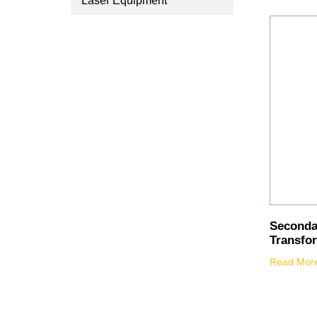
Laser Equipment
Seconda
Transfo
Read Mor