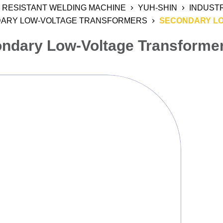
RESISTANT WELDING MACHINE
YUH-SHIN
INDUST
ARY LOW-VOLTAGE TRANSFORMERS
SECONDARY L
ndary Low-Voltage Transforme