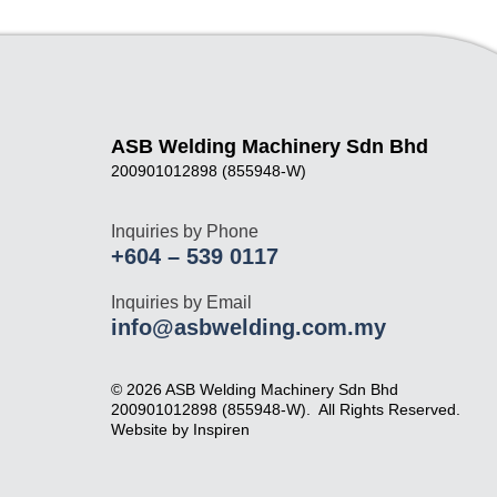
ASB Welding Machinery Sdn Bhd
200901012898 (855948-W)
Inquiries by Phone
+604 – 539 0117
Inquiries by Email
info@asbwelding.com.my
© 2026 ASB Welding Machinery Sdn Bhd
200901012898 (855948-W).
All Rights Reserved.
Website by
Inspiren