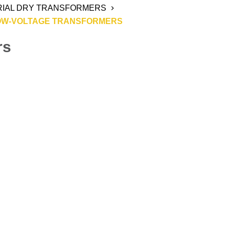
RIAL DRY TRANSFORMERS
OW-VOLTAGE TRANSFORMERS
rs