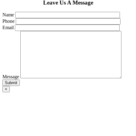
Leave Us A Message
Name
Phone
Email
Message
×