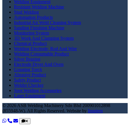
Welding Equipment
Resistant Welding Machine
Stud Welding
Automation Products
Industrial Air Weld Cleaning System
Sanding Finishing Machine
Monitoring System
3D Work And Clamping System
Chemical Product
Welding Electrode, Rod And Wire
Welding Consumable Product
Silver Brazing
Electrode Dryer And Oven
Gouging Torch
Abrasive Product
Safety Product
Welder Checker
Spot Welding Accessories
Laser Equipment
© 2026 ASB Welding Machinery Sdn Bhd
200901012898
(855948-W).
All Rights Reserved.
Website by
Inspiren