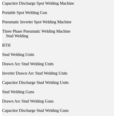
Capacitor Discharge Spot Welding Machine
Portable Spot Welding Gun
Pneumatic Inverter Spot Welding Machine
Three Phase Pneumatic Welding Machine
Stud Welding
BTH
Stud Welding Units
Drawn Arc Stud Welding Units
Inverter Drawn Arc Stud Welding Units
Capacitor Discharge Stud Welding Units
Stud Welding Guns
Drawn Arc Stud Welding Guns
Capacitor Discharge Stud Welding Guns