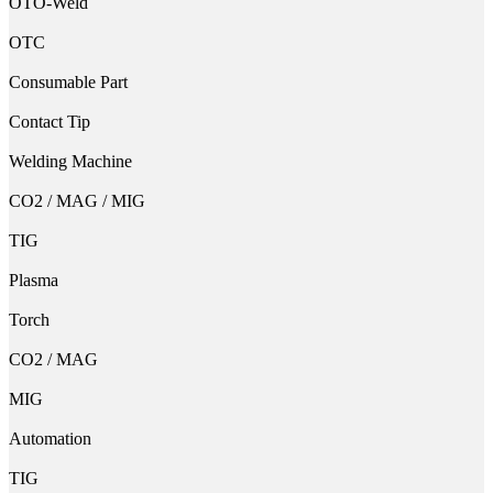
OTO-Weld
OTC
Consumable Part
Contact Tip
Welding Machine
CO2 / MAG / MIG
TIG
Plasma
Torch
CO2 / MAG
MIG
Automation
TIG