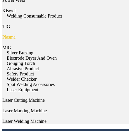
Power Weld
Kiswel
Welding Consumable Product
TIG
Plasma
MIG
Silver Brazing
Electrode Dryer And Oven
Gouging Torch
Abrasive Product
Safety Product
Welder Checker
Spot Welding Accessories
Laser Equipment
Laser Cutting Machine
Laser Marking Machine
Laser Welding Machine