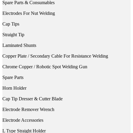
Spare Parts & Consumables
Electrodes For Nut Welding
Cap Tips
Straight Tip
Laminated Shunts
Copper Plate / Secondary Cable For Resistance Welding
Chrome Copper / Robotic Spot Welding Gun
Spare Parts
Horn Holder
Cap Tip Dresser & Cutter Blade
Electrode Remover Wrench
Electrode Accessories
L Type Straight Holder