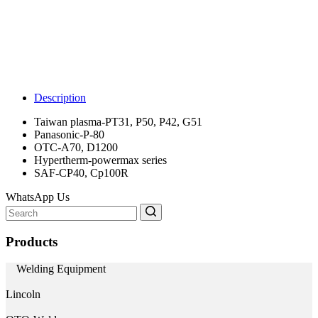
Description
Taiwan plasma-PT31, P50, P42, G51
Panasonic-P-80
OTC-A70, D1200
Hypertherm-powermax series
SAF-CP40, Cp100R
WhatsApp Us
Search
for:
Products
Welding Equipment
Lincoln