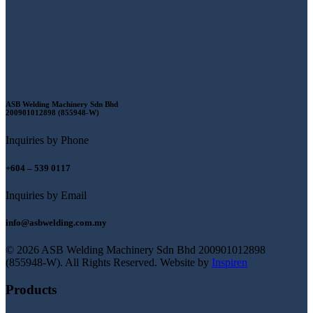
ASB Welding Machinery Sdn Bhd
200901012898 (855948-W)
Inquiries by Phone
+604 – 539 0117
Inquiries by Email
info@asbwelding.com.my
© 2026 ASB Welding Machinery Sdn Bhd
200901012898
(855948-W).
All Rights Reserved.
Website by
Inspiren
Products