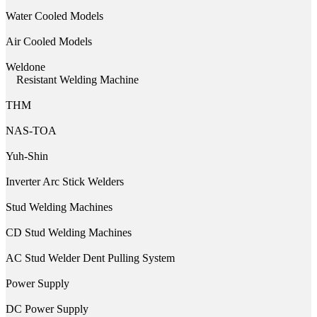
Water Cooled Models
Air Cooled Models
Weldone
Resistant Welding Machine
THM
NAS-TOA
Yuh-Shin
Inverter Arc Stick Welders
Stud Welding Machines
CD Stud Welding Machines
AC Stud Welder Dent Pulling System
Power Supply
DC Power Supply