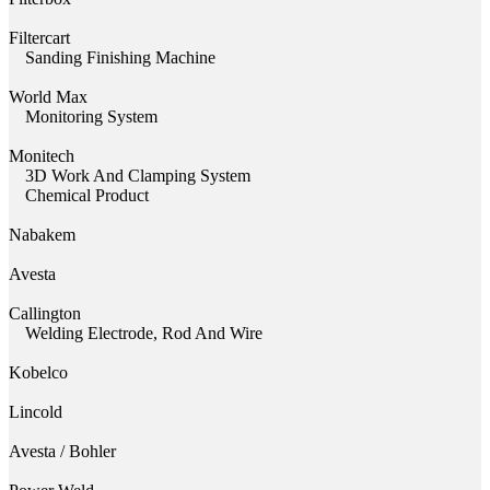
Filtercart
Sanding Finishing Machine
World Max
Monitoring System
Monitech
3D Work And Clamping System
Chemical Product
Nabakem
Avesta
Callington
Welding Electrode, Rod And Wire
Kobelco
Lincold
Avesta / Bohler