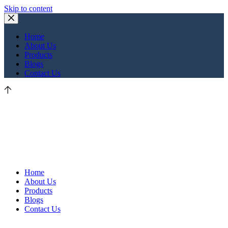
Skip to content
Home
About Us
Products
Blogs
Contact Us
Home
About Us
Products
Blogs
Contact Us