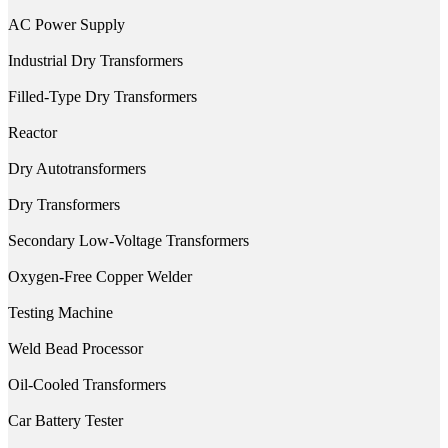
AC Power Supply
Industrial Dry Transformers
Filled-Type Dry Transformers
Reactor
Dry Autotransformers
Dry Transformers
Secondary Low-Voltage Transformers
Oxygen-Free Copper Welder
Testing Machine
Weld Bead Processor
Oil-Cooled Transformers
Car Battery Tester