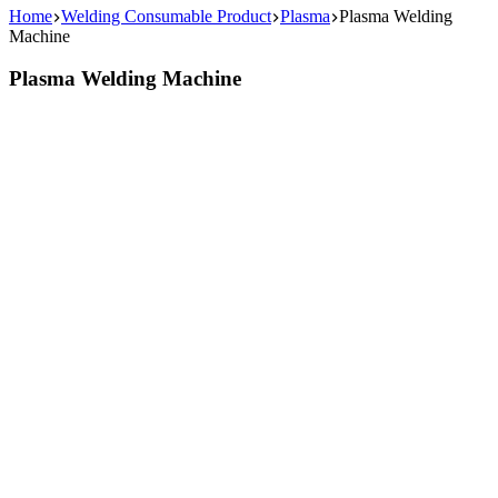
Home
Welding Consumable Product
Plasma
Plasma Welding
Machine
Plasma Welding Machine