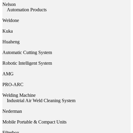
Nelson
Automation Products
Weldone
Kuka
Huaheng
Automatic Cutting System
Robotic Intelligent System
AMG
PRO-ARC
Welding Machine
Industrial Air Weld Cleaning System
Nederman
Mobile Portable & Compact Units
Filterbox