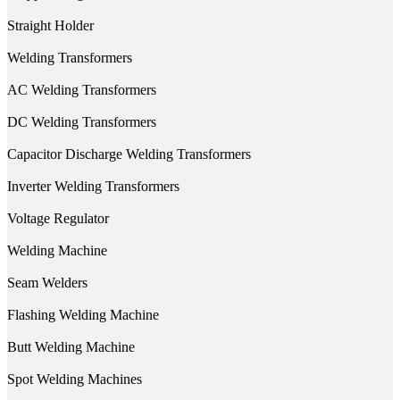
Straight Holder
Welding Transformers
AC Welding Transformers
DC Welding Transformers
Capacitor Discharge Welding Transformers
Inverter Welding Transformers
Voltage Regulator
Welding Machine
Seam Welders
Flashing Welding Machine
Butt Welding Machine
Spot Welding Machines