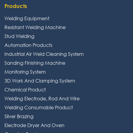
Products
Welding Equipment
Resistant Welding Machine
Stud Welding
Automation Products
Industrial Air Weld Cleaning System
Sanding Finishing Machine
Monitoring System
3D Work And Clamping System
Chemical Product
Welding Electrode, Rod And Wire
Welding Consumable Product
Silver Brazing
Electrode Dryer And Oven