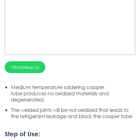
Chemical Product
Welding Electrode, Rod And Wire
Welding Consumable Product
Silver Brazing
Electrode Dryer And Oven
WhatsApp Us
Gouging Torch
Abrasive Product
Medium temperature soldering copper
tube produces no oxidized materials and
Safety Product
degenerated.
Welder Checker
The welded joints will be not oxidized that leads to
the refrigerant leakage and block the cooper tube
Spot Welding Accessories
Step of Use:
Laser Equipment