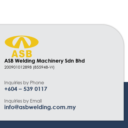
ASB Welding Machinery Sdn Bhd
200901012898 (855948-W)
Inquiries by Phone
+604 – 539 0117
Inquiries by Email
info@asbwelding.com.my