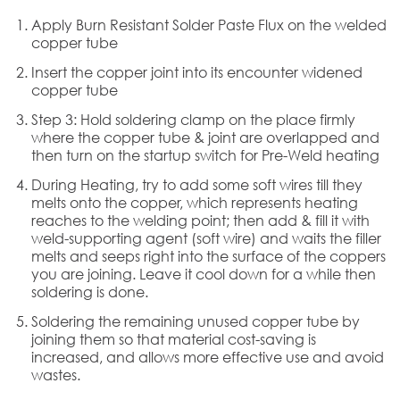
Apply Burn Resistant Solder Paste Flux on the welded
copper tube
Insert the copper joint into its encounter widened
copper tube
Step 3: Hold soldering clamp on the place firmly
where the copper tube & joint are overlapped and
then turn on the startup switch for Pre-Weld heating
During Heating, try to add some soft wires till they
melts onto the copper, which represents heating
reaches to the welding point; then add & fill it with
weld-supporting agent (soft wire) and waits the filler
melts and seeps right into the surface of the coppers
you are joining. Leave it cool down for a while then
soldering is done.
Soldering the remaining unused copper tube by
joining them so that material cost-saving is
increased, and allows more effective use and avoid
wastes.