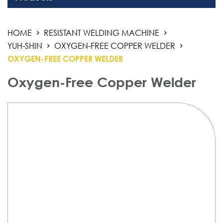
Welding Equipment
HOME
RESISTANT WELDING MACHINE
Resistant Welding Machine
YUH-SHIN
OXYGEN-FREE COPPER WELDER
THM
OXYGEN-FREE COPPER WELDER
NAS-TOA
Oxygen-Free Copper Welder
Yuh-Shin
Stud Welding
Automation Products
Industrial Air Weld Cleaning System
Sanding Finishing Machine
Monitoring System
3D Work And Clamping System