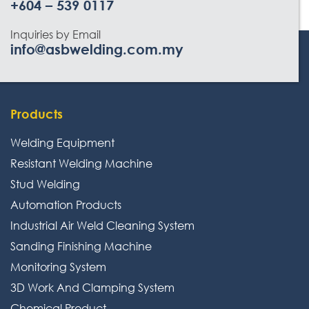
+604 – 539 0117
Inquiries by Email
info@asbwelding.com.my
Products
Welding Equipment
Resistant Welding Machine
Stud Welding
Automation Products
Industrial Air Weld Cleaning System
Sanding Finishing Machine
Monitoring System
3D Work And Clamping System
Chemical Product