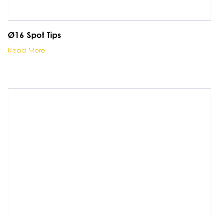
Ø16 Spot Tips
Read More