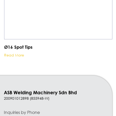
Ø16 Spot Tips
Read More
ASB Welding Machinery Sdn Bhd
200901012898 (855948-W)
Inquiries by Phone