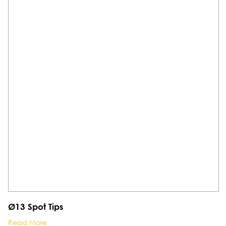
Ø13 Spot Tips
Read More