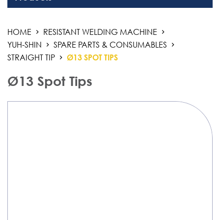
Welding Equipment
HOME
RESISTANT WELDING MACHINE
Resistant Welding Machine
YUH-SHIN
SPARE PARTS & CONSUMABLES
Stud Welding
STRAIGHT TIP
Ø13 SPOT TIPS
Automation Products
Ø13 Spot Tips
Industrial Air Weld Cleaning System
Sanding Finishing Machine
Monitoring System
3D Work And Clamping System
Chemical Product
Welding Electrode, Rod And Wire
Welding Consumable Product