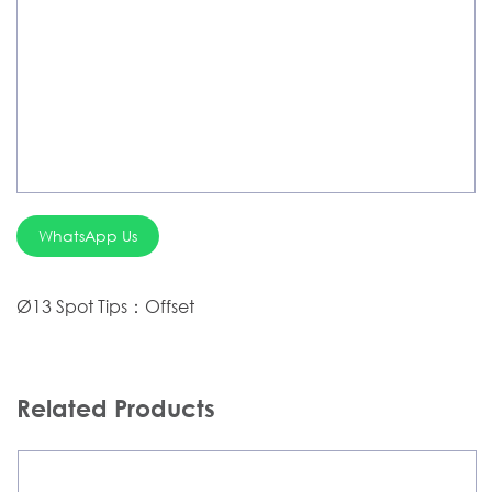
Silver Brazing
Electrode Dryer And Oven
Gouging Torch
Abrasive Product
Safety Product
WhatsApp Us
Welder Checker
Spot Welding Accessories
Ø13 Spot Tips：Offset
Laser Equipment
Related Products