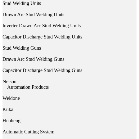
Stud Welding Units
Drawn Arc Stud Welding Units
Inverter Drawn Arc Stud Welding Units
Capacitor Discharge Stud Welding Units
Stud Welding Guns
Drawn Arc Stud Welding Guns
Capacitor Discharge Stud Welding Guns
Nelson
Automation Products
Weldone
Kuka
Huaheng
Automatic Cutting System