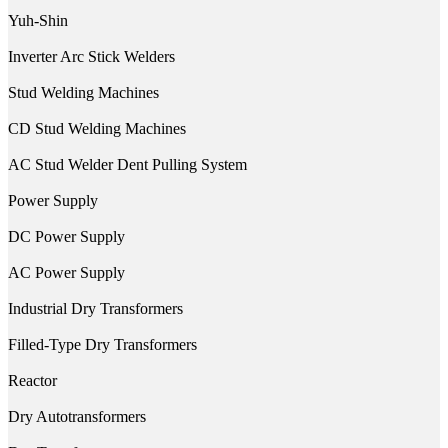
Yuh-Shin
Inverter Arc Stick Welders
Stud Welding Machines
CD Stud Welding Machines
AC Stud Welder Dent Pulling System
Power Supply
DC Power Supply
AC Power Supply
Industrial Dry Transformers
Filled-Type Dry Transformers
Reactor
Dry Autotransformers