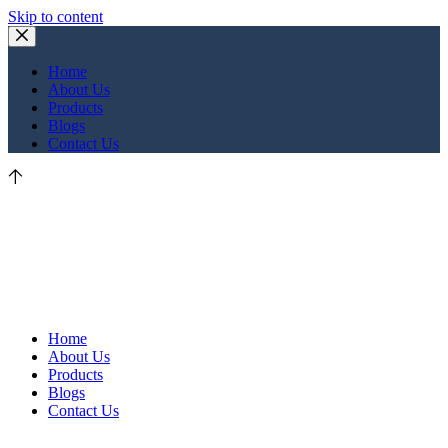
Skip to content
Home
About Us
Products
Blogs
Contact Us
Home
About Us
Products
Blogs
Contact Us