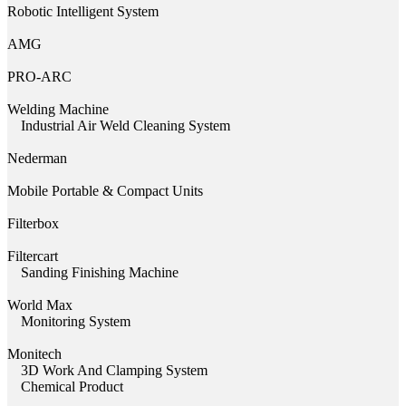
Robotic Intelligent System
AMG
PRO-ARC
Welding Machine
Industrial Air Weld Cleaning System
Nederman
Mobile Portable & Compact Units
Filterbox
Filtercart
Sanding Finishing Machine
World Max
Monitoring System
Monitech
3D Work And Clamping System
Chemical Product