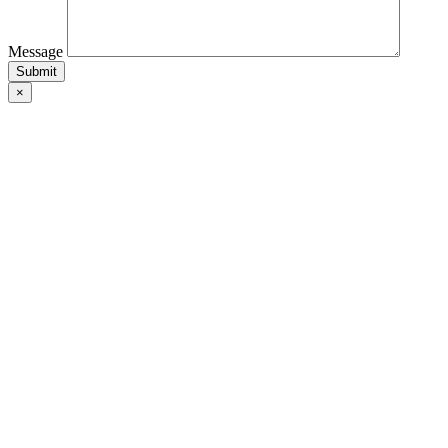
Message
×