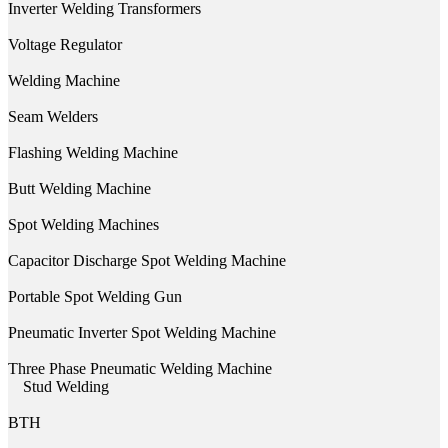
Inverter Welding Transformers
Voltage Regulator
Welding Machine
Seam Welders
Flashing Welding Machine
Butt Welding Machine
Spot Welding Machines
Capacitor Discharge Spot Welding Machine
Portable Spot Welding Gun
Pneumatic Inverter Spot Welding Machine
Three Phase Pneumatic Welding Machine
Stud Welding
BTH