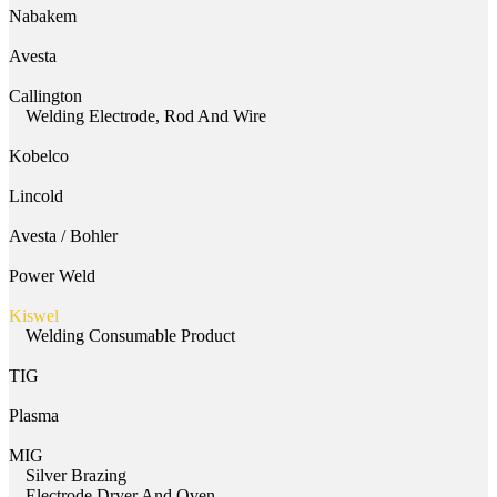
Nabakem
Avesta
Callington
Welding Electrode, Rod And Wire
Kobelco
Lincold
Avesta / Bohler
Power Weld
Kiswel
Welding Consumable Product
TIG
Plasma
MIG
Silver Brazing
Electrode Dryer And Oven