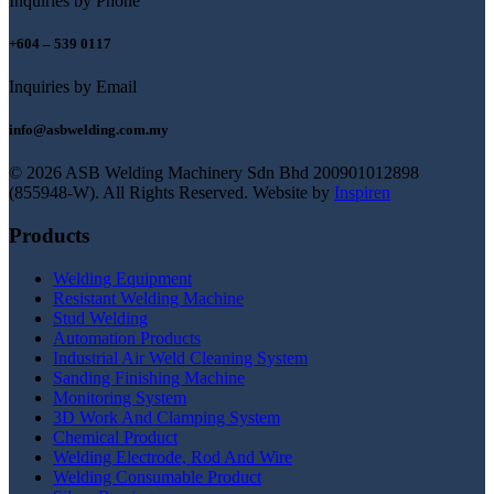
Inquiries by Phone
+604 – 539 0117
Inquiries by Email
info@asbwelding.com.my
© 2026 ASB Welding Machinery Sdn Bhd
200901012898
(855948-W).
All Rights Reserved.
Website by
Inspiren
Products
Welding Equipment
Resistant Welding Machine
Stud Welding
Automation Products
Industrial Air Weld Cleaning System
Sanding Finishing Machine
Monitoring System
3D Work And Clamping System
Chemical Product
Welding Electrode, Rod And Wire
Welding Consumable Product