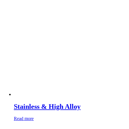
Stainless & High Alloy
Read more