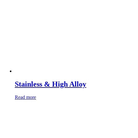
Stainless & High Alloy
Read more