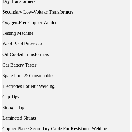
Dry Transformers
Secondary Low-Voltage Transformers
Oxygen-Free Copper Welder
Testing Machine
Weld Bead Processor
Oil-Cooled Transformers
Car Battery Tester
Spare Parts & Consumables
Electrodes For Nut Welding
Cap Tips
Straight Tip
Laminated Shunts
Copper Plate / Secondary Cable For Resistance Welding