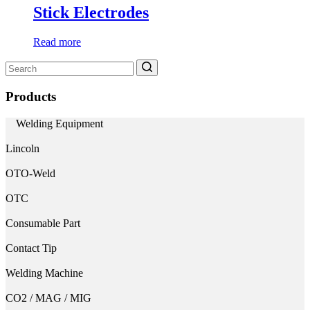
Stick Electrodes
Read more
Search
for:
Products
Welding Equipment
Lincoln
OTO-Weld
OTC
Consumable Part
Contact Tip
Welding Machine
CO2 / MAG / MIG