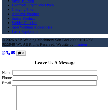
Silver Brazing
Electrode Dryer And Oven
Gouging Torch
Abrasive Product
Safety Product
Welder Checker
Spot Welding Accessories
Laser Equipment
© 2026 ASB Welding Machinery Sdn Bhd
200901012898
(855948-W).
All Rights Reserved.
Website by
Inspiren
Leave Us A Message
Name
Phone
Email