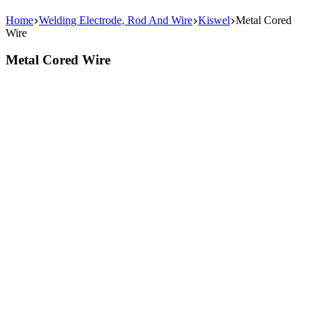
Home
Welding Electrode, Rod And Wire
Kiswel
Metal Cored
Wire
Metal Cored Wire