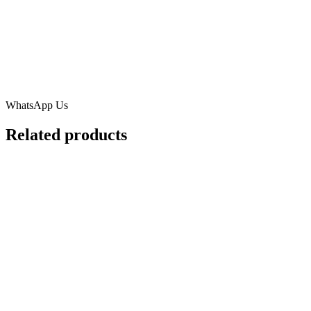
WhatsApp Us
Related products