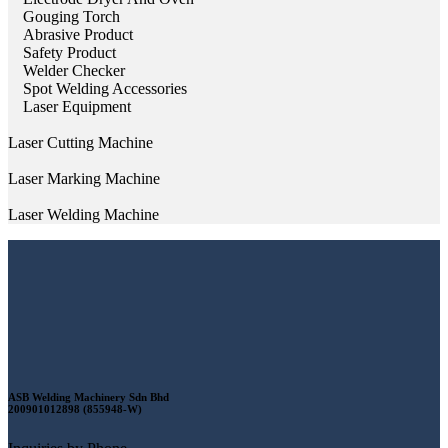
Gouging Torch
Abrasive Product
Safety Product
Welder Checker
Spot Welding Accessories
Laser Equipment
Laser Cutting Machine
Laser Marking Machine
Laser Welding Machine
ASB Welding Machinery Sdn Bhd
200901012898 (855948-W)