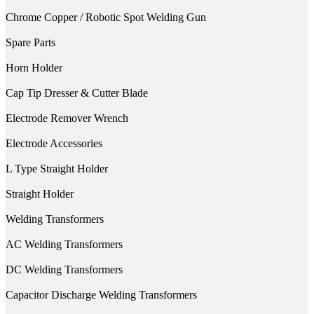
Chrome Copper / Robotic Spot Welding Gun
Spare Parts
Horn Holder
Cap Tip Dresser & Cutter Blade
Electrode Remover Wrench
Electrode Accessories
L Type Straight Holder
Straight Holder
Welding Transformers
AC Welding Transformers
DC Welding Transformers
Capacitor Discharge Welding Transformers