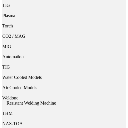
TIG
Plasma
Torch
CO2 / MAG
MIG
Automation
TIG
Water Cooled Models
Air Cooled Models
Weldone
Resistant Welding Machine
THM
NAS-TOA