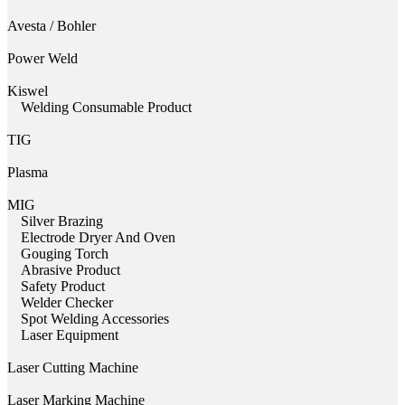
Avesta / Bohler
Power Weld
Kiswel
Welding Consumable Product
TIG
Plasma
MIG
Silver Brazing
Electrode Dryer And Oven
Gouging Torch
Abrasive Product
Safety Product
Welder Checker
Spot Welding Accessories
Laser Equipment
Laser Cutting Machine
Laser Marking Machine