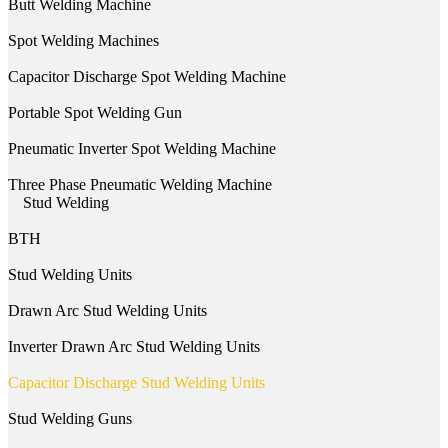
Butt Welding Machine
Spot Welding Machines
Capacitor Discharge Spot Welding Machine
Portable Spot Welding Gun
Pneumatic Inverter Spot Welding Machine
Three Phase Pneumatic Welding Machine
Stud Welding
BTH
Stud Welding Units
Drawn Arc Stud Welding Units
Inverter Drawn Arc Stud Welding Units
Capacitor Discharge Stud Welding Units
Stud Welding Guns