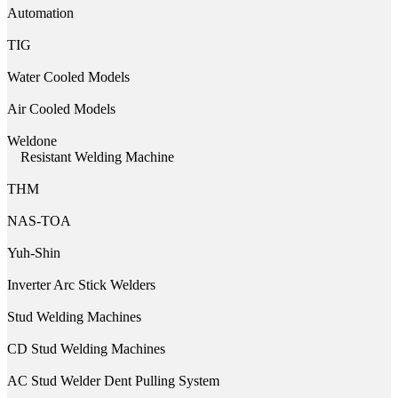
Automation
TIG
Water Cooled Models
Air Cooled Models
Weldone
Resistant Welding Machine
THM
NAS-TOA
Yuh-Shin
Inverter Arc Stick Welders
Stud Welding Machines
CD Stud Welding Machines
AC Stud Welder Dent Pulling System