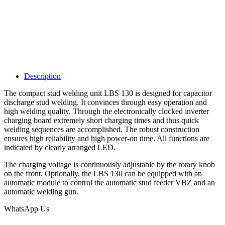
Description
The compact stud welding unit LBS 130 is designed for capacitor
discharge stud welding. It convinces through easy operation and
high welding quality. Through the electronically clocked inverter
charging board extremely short charging times and thus quick
welding sequences are accomplished. The robust construction
ensures high reliability and high power-on time. All functions are
indicated by clearly arranged LED.
The charging voltage is continuously adjustable by the rotary knob
on the front. Optionally, the LBS 130 can be equipped with an
automatic module to control the automatic stud feeder VBZ and an
automatic welding gun.
WhatsApp Us