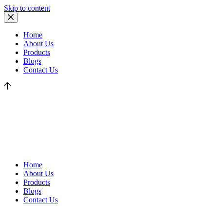
Skip to content
Home
About Us
Products
Blogs
Contact Us
Home
About Us
Products
Blogs
Contact Us