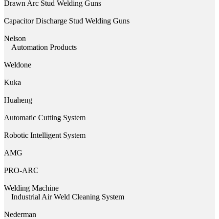
Drawn Arc Stud Welding Guns
Capacitor Discharge Stud Welding Guns
Nelson
Automation Products
Weldone
Kuka
Huaheng
Automatic Cutting System
Robotic Intelligent System
AMG
PRO-ARC
Welding Machine
Industrial Air Weld Cleaning System
Nederman