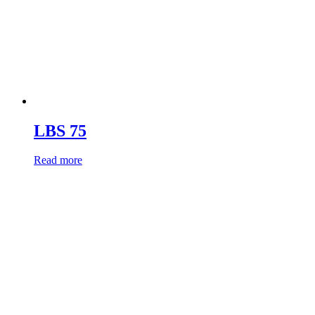
LBS 75
Read more