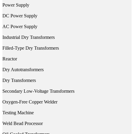
Power Supply
DC Power Supply
AC Power Supply
Industrial Dry Transformers
Filled-Type Dry Transformers
Reactor
Dry Autotransformers
Dry Transformers
Secondary Low-Voltage Transformers
Oxygen-Free Copper Welder
Testing Machine
Weld Bead Processor