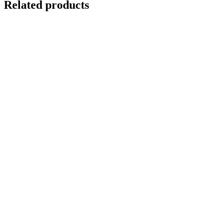
Related products