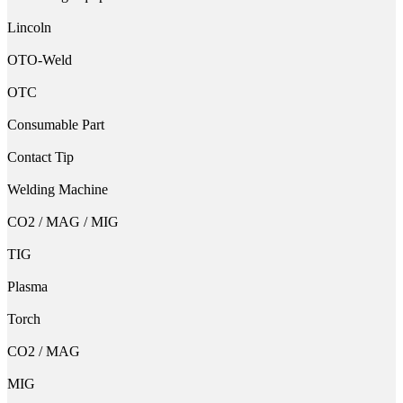
Lincoln
OTO-Weld
OTC
Consumable Part
Contact Tip
Welding Machine
CO2 / MAG / MIG
TIG
Plasma
Torch
CO2 / MAG
MIG