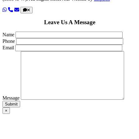
Leave Us A Message
Name
Phone
Email
Message
×