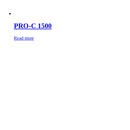
PRO-C 1500
Read more