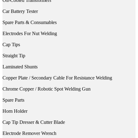
Oil-Cooled Transformers
Car Battery Tester
Spare Parts & Consumables
Electrodes For Nut Welding
Cap Tips
Straight Tip
Laminated Shunts
Copper Plate / Secondary Cable For Resistance Welding
Chrome Copper / Robotic Spot Welding Gun
Spare Parts
Horn Holder
Cap Tip Dresser & Cutter Blade
Electrode Remover Wrench