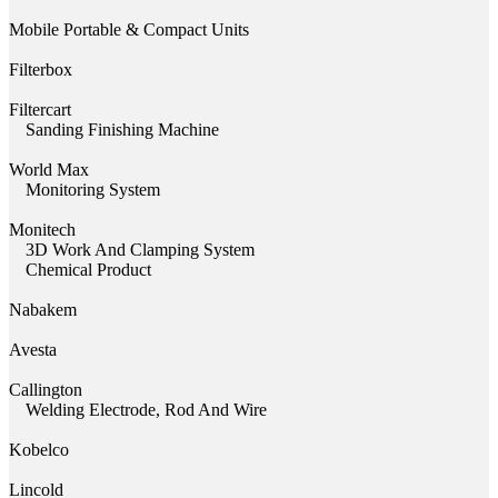
Mobile Portable & Compact Units
Filterbox
Filtercart
Sanding Finishing Machine
World Max
Monitoring System
Monitech
3D Work And Clamping System
Chemical Product
Nabakem
Avesta
Callington
Welding Electrode, Rod And Wire
Kobelco
Lincold