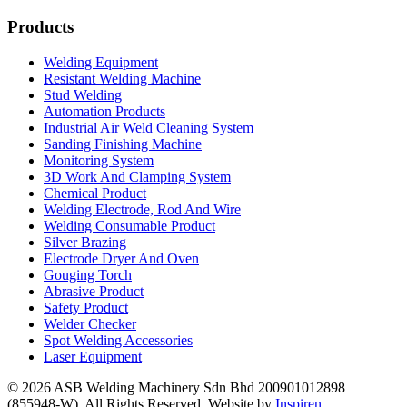
Products
Welding Equipment
Resistant Welding Machine
Stud Welding
Automation Products
Industrial Air Weld Cleaning System
Sanding Finishing Machine
Monitoring System
3D Work And Clamping System
Chemical Product
Welding Electrode, Rod And Wire
Welding Consumable Product
Silver Brazing
Electrode Dryer And Oven
Gouging Torch
Abrasive Product
Safety Product
Welder Checker
Spot Welding Accessories
Laser Equipment
© 2026 ASB Welding Machinery Sdn Bhd
200901012898
(855948-W).
All Rights Reserved.
Website by
Inspiren