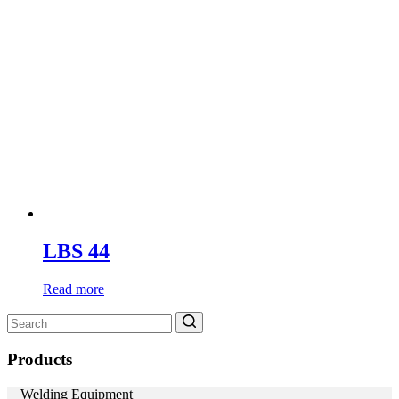
LBS 44
Read more
Search
for:
Products
Welding Equipment