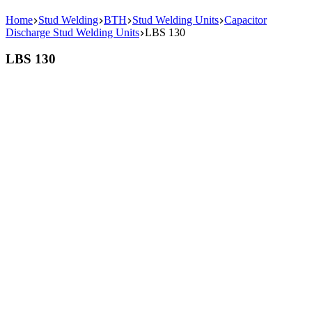
Home
Stud Welding
BTH
Stud Welding Units
Capacitor
Discharge Stud Welding Units
LBS 130
LBS 130