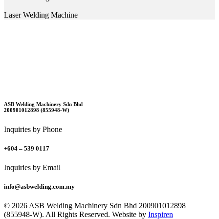
Laser Welding Machine
ASB Welding Machinery Sdn Bhd
200901012898 (855948-W)
Inquiries by Phone
+604 – 539 0117
Inquiries by Email
info@asbwelding.com.my
© 2026 ASB Welding Machinery Sdn Bhd
200901012898
(855948-W).
All Rights Reserved.
Website by
Inspiren