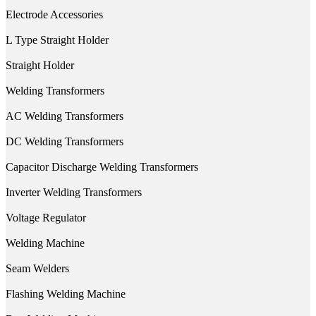
Electrode Accessories
L Type Straight Holder
Straight Holder
Welding Transformers
AC Welding Transformers
DC Welding Transformers
Capacitor Discharge Welding Transformers
Inverter Welding Transformers
Voltage Regulator
Welding Machine
Seam Welders
Flashing Welding Machine