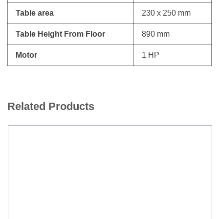
Table area
230 x 250 mm
Table Height From Floor
890 mm
Motor
1 HP
Related Products