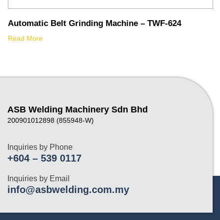
Automatic Belt Grinding Machine – TWF-624
Read More
ASB Welding Machinery Sdn Bhd
200901012898 (855948-W)
Inquiries by Phone
+604 – 539 0117
Inquiries by Email
info@asbwelding.com.my