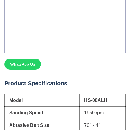
Silver Brazing
Electrode Dryer And Oven
Gouging Torch
Abrasive Product
Safety Product
WhatsApp Us
Welder Checker
Spot Welding Accessories
Product Specifications
Laser Equipment
Model
HS-08ALH
Sanding Speed
1950 rpm
Abrasive Belt Size
70″ x 4″