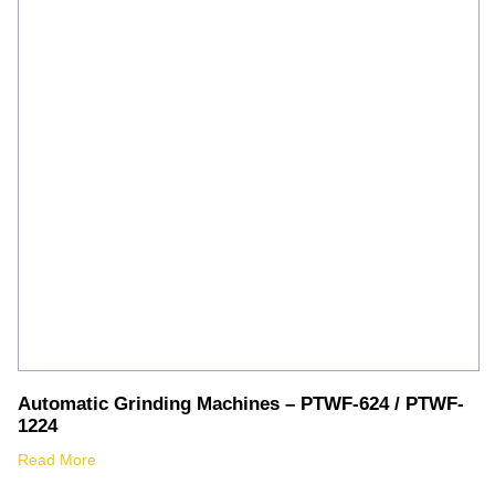
Automatic Grinding Machines – PTWF-624 / PTWF-
1224
Read More