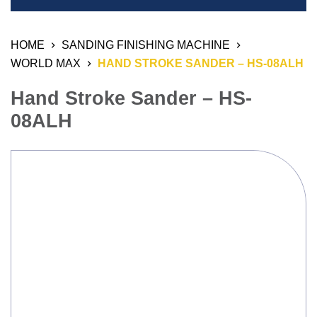
Welding Equipment
HOME
SANDING FINISHING MACHINE
Resistant Welding Machine
WORLD MAX
HAND STROKE SANDER – HS-08ALH
Stud Welding
Hand Stroke Sander – HS-
Automation Products
08ALH
Industrial Air Weld Cleaning System
Sanding Finishing Machine
Monitoring System
3D Work And Clamping System
Chemical Product
Welding Electrode, Rod And Wire
Welding Consumable Product