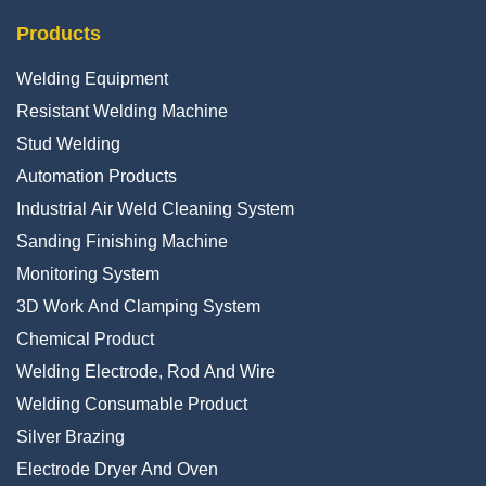
Products
Welding Equipment
Resistant Welding Machine
Stud Welding
Automation Products
Industrial Air Weld Cleaning System
Sanding Finishing Machine
Monitoring System
3D Work And Clamping System
Chemical Product
Welding Electrode, Rod And Wire
Welding Consumable Product
Silver Brazing
Electrode Dryer And Oven