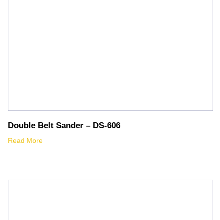
Double Belt Sander – DS-606
Read More