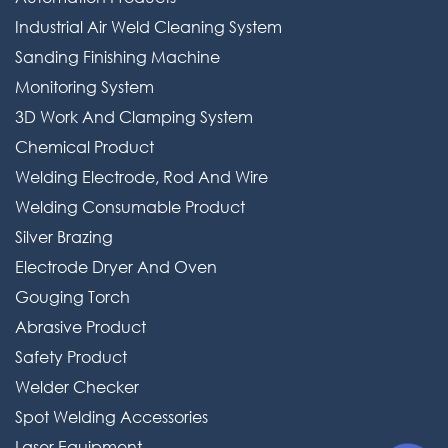
Industrial Air Weld Cleaning System
Welding Consumable Product
Sanding Finishing Machine
Silver Brazing
Monitoring System
Electrode Dryer And Oven
3D Work And Clamping System
Chemical Product
Gouging Torch
Welding Electrode, Rod And Wire
Abrasive Product
Welding Consumable Product
Safety Product
Silver Brazing
Electrode Dryer And Oven
Welder Checker
Gouging Torch
Spot Welding Accessories
Abrasive Product
Laser Equipment
Safety Product
Welder Checker
Spot Welding Accessories
Laser Equipment