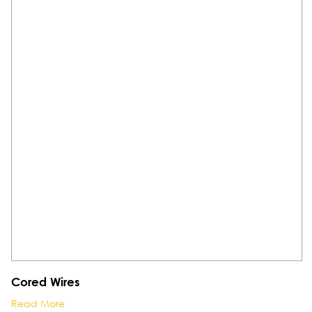
Cored Wires
Read More