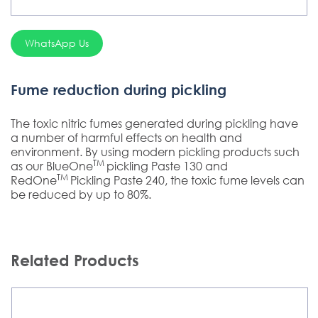
WhatsApp Us
Fume reduction during pickling
The toxic nitric fumes generated during pickling have
a number of harmful effects on health and
environment. By using modern pickling products such
TM
as our BlueOne
pickling Paste 130 and
TM
RedOne
Pickling Paste 240, the toxic fume levels can
be reduced by up to 80%.
Related Products