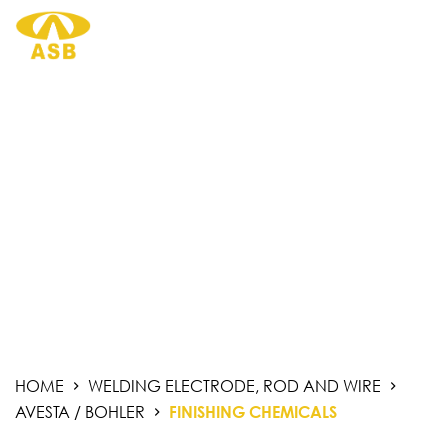
S
k
i
p
t
o
c
o
n
t
PRODUCTS.
e
n
t
HOME
WELDING ELECTRODE, ROD AND WIRE
AVESTA / BOHLER
FINISHING CHEMICALS