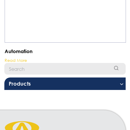
Automation
Read More
Products
Welding Equipment
Resistant Welding Machine
Stud Welding