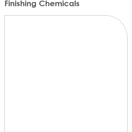
Finishing Chemicals