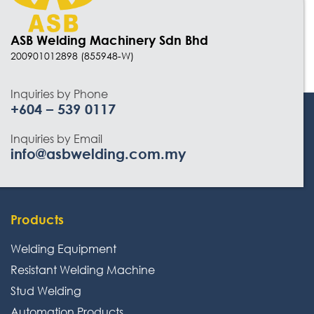
Automation Products
Industrial Air Weld Cleaning System
ASB Welding Machinery Sdn Bhd
200901012898 (855948-W)
Sanding Finishing Machine
Monitoring System
Inquiries by Phone
+604 – 539 0117
3D Work And Clamping System
Inquiries by Email
Chemical Product
info@asbwelding.com.my
Welding Electrode, Rod And Wire
Kobelco
Products
Lincold
Welding Equipment
Avesta / Bohler
Resistant Welding Machine
Power Weld
Stud Welding
Kiswel
Automation Products