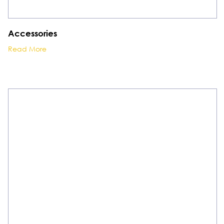
Accessories
Read More