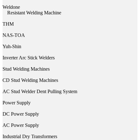
Weldone
Resistant Welding Machine
THM
NAS-TOA
Yuh-Shin
Inverter Arc Stick Welders
Stud Welding Machines
CD Stud Welding Machines
AC Stud Welder Dent Pulling System
Power Supply
DC Power Supply
AC Power Supply
Industrial Dry Transformers