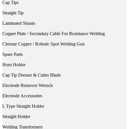
Cap Tips
Straight Tip
Laminated Shunts
Copper Plate / Secondary Cable For Resistance Welding
Chrome Copper / Robotic Spot Welding Gun
Spare Parts
Horn Holder
Cap Tip Dresser & Cutter Blade
Electrode Remover Wrench
Electrode Accessories
L Type Straight Holder
Straight Holder
Welding Transformers