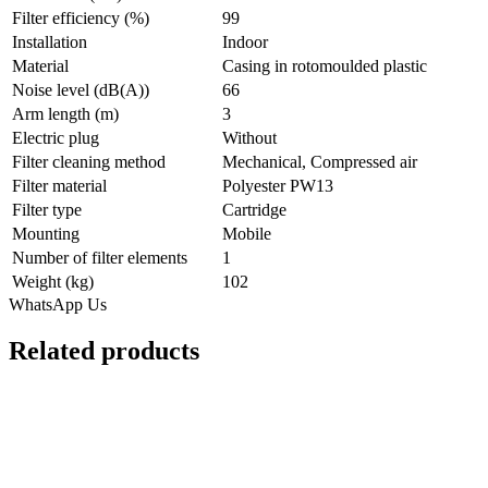
Filter efficiency (%)
99
Installation
Indoor
Material
Casing in rotomoulded plastic
Noise level (dB(A))
66
Arm length (m)
3
Electric plug
Without
Filter cleaning method
Mechanical, Compressed air
Filter material
Polyester PW13
Filter type
Cartridge
Mounting
Mobile
Number of filter elements
1
Weight (kg)
102
WhatsApp Us
Related products