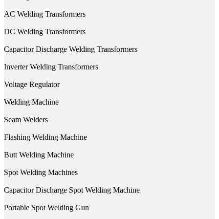
AC Welding Transformers
DC Welding Transformers
Capacitor Discharge Welding Transformers
Inverter Welding Transformers
Voltage Regulator
Welding Machine
Seam Welders
Flashing Welding Machine
Butt Welding Machine
Spot Welding Machines
Capacitor Discharge Spot Welding Machine
Portable Spot Welding Gun