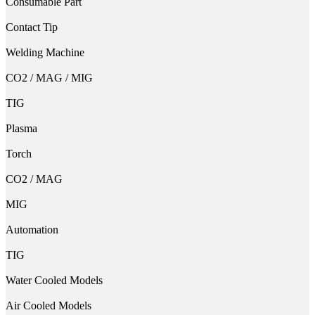
Consumable Part
Contact Tip
Welding Machine
CO2 / MAG / MIG
TIG
Plasma
Torch
CO2 / MAG
MIG
Automation
TIG
Water Cooled Models
Air Cooled Models