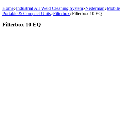
Home
Industrial Air Weld Cleaning System
Nederman
Mobile
Portable & Compact Units
Filterbox
Filterbox 10 EQ
Filterbox 10 EQ