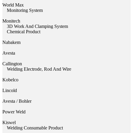
World Max
Monitoring System
Monitech
3D Work And Clamping System
Chemical Product
Nabakem
Avesta
Callington
Welding Electrode, Rod And Wire
Kobelco
Lincold
Avesta / Bohler
Power Weld
Kiswel
Welding Consumable Product