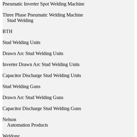
Pneumatic Inverter Spot Welding Machine
Three Phase Pneumatic Welding Machine
Stud Welding
BTH
Stud Welding Units
Drawn Arc Stud Welding Units
Inverter Drawn Arc Stud Welding Units
Capacitor Discharge Stud Welding Units
Stud Welding Guns
Drawn Arc Stud Welding Guns
Capacitor Discharge Stud Welding Guns
Nelson
Automation Products
Weldone