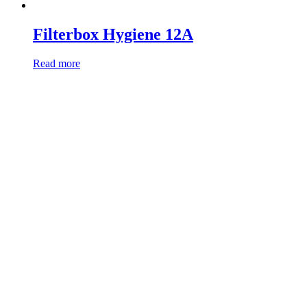
Filterbox Hygiene 12A
Read more