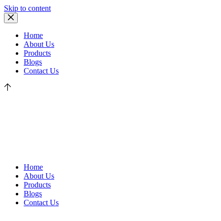
Skip to content
Home
About Us
Products
Blogs
Contact Us
Home
About Us
Products
Blogs
Contact Us