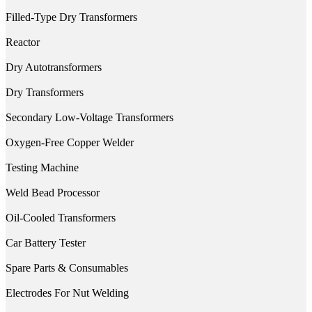
Filled-Type Dry Transformers
Reactor
Dry Autotransformers
Dry Transformers
Secondary Low-Voltage Transformers
Oxygen-Free Copper Welder
Testing Machine
Weld Bead Processor
Oil-Cooled Transformers
Car Battery Tester
Spare Parts & Consumables
Electrodes For Nut Welding