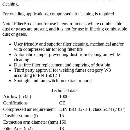
cleaning.
For welding applications, compressed air cleaning is required.
Note! FilterBox is not for use in environments where combustible
dust or gases are present, and it is not for use in filtering combustible
dust or gases.
User friendly and superior filter cleaning, mechanical and/or
with compressed air for long filter life
Automatic damper preventing dust from leaking out while
cleaning
Dust free filter replacement and emptying of dust bin
Third party approval for welding fumes category W3
according to EN 15012-1
Spotlight and fan switch on extractor hood
Technical data
Airflow (m3/h)
1000
Certifications
CE
Compressed air requirement
DIN ISO 8573-1, class 5/5/4 (7 bar)
Dustbin volume (l)
15
Extraction arm diameter (mm)
160
Filter Area (m2)
13