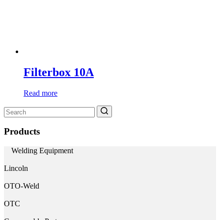
Filterbox 10A
Read more
Search
for:
Products
Welding Equipment
Lincoln
OTO-Weld
OTC