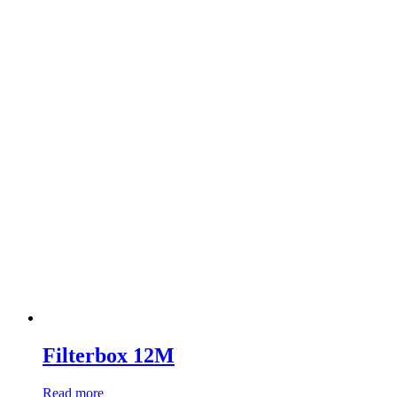
Filterbox 12M
Read more