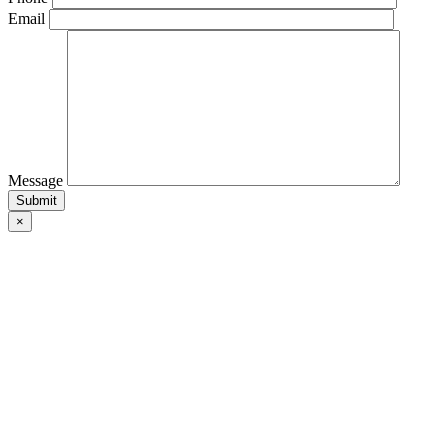
Email
Message
×