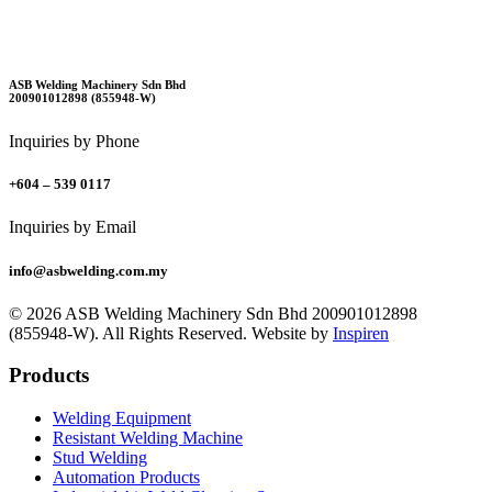
ASB Welding Machinery Sdn Bhd
200901012898 (855948-W)
Inquiries by Phone
+604 – 539 0117
Inquiries by Email
info@asbwelding.com.my
© 2026 ASB Welding Machinery Sdn Bhd
200901012898
(855948-W).
All Rights Reserved.
Website by
Inspiren
Products
Welding Equipment
Resistant Welding Machine
Stud Welding
Automation Products