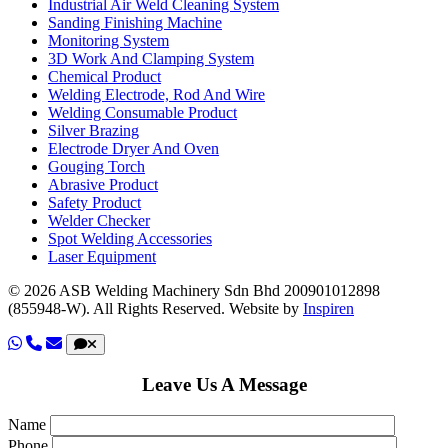
Industrial Air Weld Cleaning System
Sanding Finishing Machine
Monitoring System
3D Work And Clamping System
Chemical Product
Welding Electrode, Rod And Wire
Welding Consumable Product
Silver Brazing
Electrode Dryer And Oven
Gouging Torch
Abrasive Product
Safety Product
Welder Checker
Spot Welding Accessories
Laser Equipment
© 2026 ASB Welding Machinery Sdn Bhd
200901012898
(855948-W).
All Rights Reserved.
Website by
Inspiren
Leave Us A Message
Name
Phone