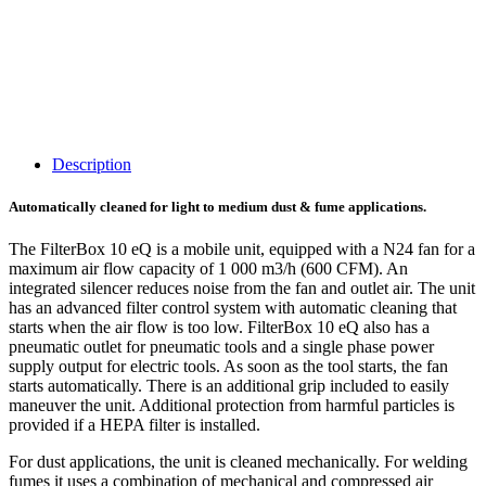
Description
Automatically cleaned for light to medium dust & fume applications.
The FilterBox 10 eQ is a mobile unit, equipped with a N24 fan for a
maximum air flow capacity of 1 000 m3/h (600 CFM). An
integrated silencer reduces noise from the fan and outlet air. The unit
has an advanced filter control system with automatic cleaning that
starts when the air flow is too low. FilterBox 10 eQ also has a
pneumatic outlet for pneumatic tools and a single phase power
supply output for electric tools. As soon as the tool starts, the fan
starts automatically. There is an additional grip included to easily
maneuver the unit. Additional protection from harmful particles is
provided if a HEPA filter is installed.
For dust applications, the unit is cleaned mechanically. For welding
fumes it uses a combination of mechanical and compressed air