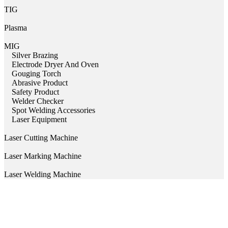
TIG
Plasma
MIG
Silver Brazing
Electrode Dryer And Oven
Gouging Torch
Abrasive Product
Safety Product
Welder Checker
Spot Welding Accessories
Laser Equipment
Laser Cutting Machine
Laser Marking Machine
Laser Welding Machine