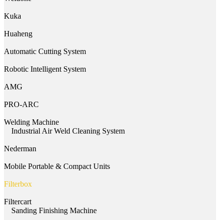
Kuka
Huaheng
Automatic Cutting System
Robotic Intelligent System
AMG
PRO-ARC
Welding Machine
Industrial Air Weld Cleaning System
Nederman
Mobile Portable & Compact Units
Filterbox
Filtercart
Sanding Finishing Machine