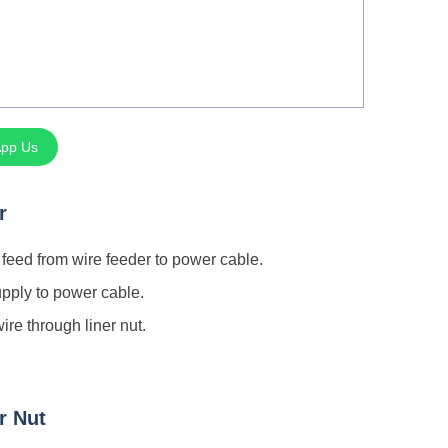
pp Us
r
feed from wire feeder to power cable.
pply to power cable.
ire through liner nut.
r Nut