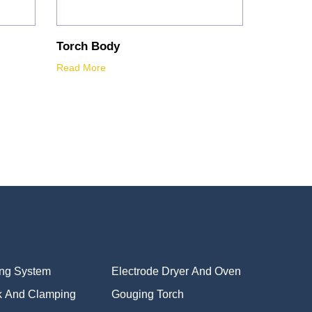
Torch Body
Read More
ing System
Electrode Dryer And Oven
k And Clamping
Gouging Torch