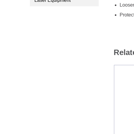
Laser Equipment
Loosen
Protec
Relat