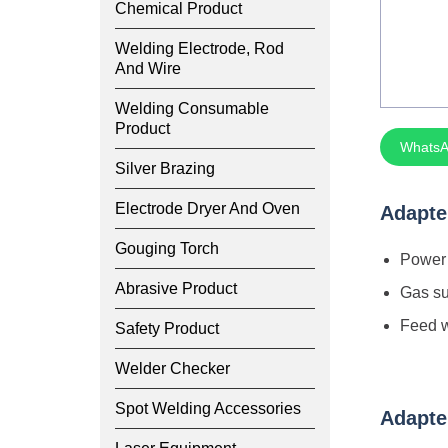
Chemical Product
Welding Electrode, Rod
And Wire
Welding Consumable
Product
WhatsA
Silver Brazing
Electrode Dryer And Oven
Adapte
Gouging Torch
Power 
Abrasive Product
Gas su
Feed w
Safety Product
Welder Checker
Spot Welding Accessories
Adapte