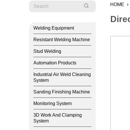
HOME
Dire
Welding Equipment
Resistant Welding Machine
Stud Welding
Automation Products
Industrial Air Weld Cleaning
System
Sanding Finishing Machine
Monitoring System
3D Work And Clamping
System