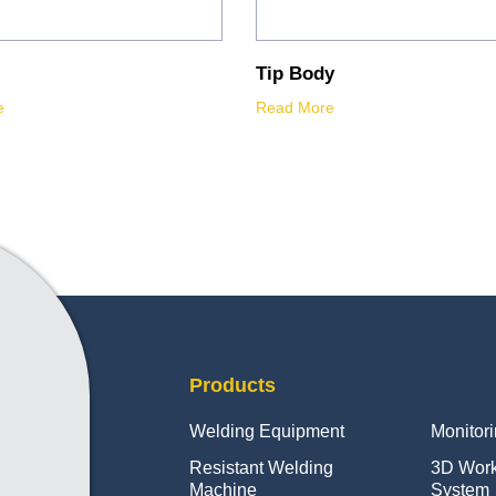
Tip Body
e
Read More
Products
Welding Equipment
Monitor
Resistant Welding
3D Wor
Machine
System