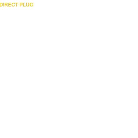
DIRECT PLUG