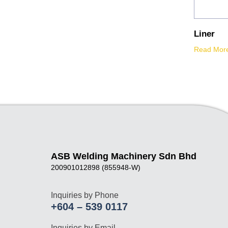
Liner
Read Mor
ASB Welding Machinery Sdn Bhd
200901012898 (855948-W)
Inquiries by Phone
+604 – 539 0117
Inquiries by Email