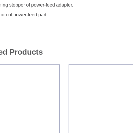
ing stopper of power-feed adapter.
tion of power-feed part.
ed Products