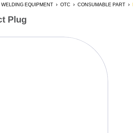
WELDING EQUIPMENT
OTC
CONSUMABLE PART
ct Plug