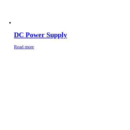
DC Power Supply
Read more