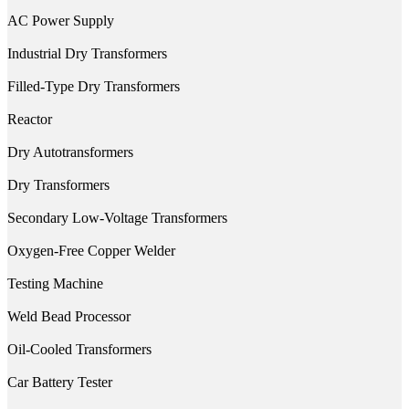
AC Power Supply
Industrial Dry Transformers
Filled-Type Dry Transformers
Reactor
Dry Autotransformers
Dry Transformers
Secondary Low-Voltage Transformers
Oxygen-Free Copper Welder
Testing Machine
Weld Bead Processor
Oil-Cooled Transformers
Car Battery Tester