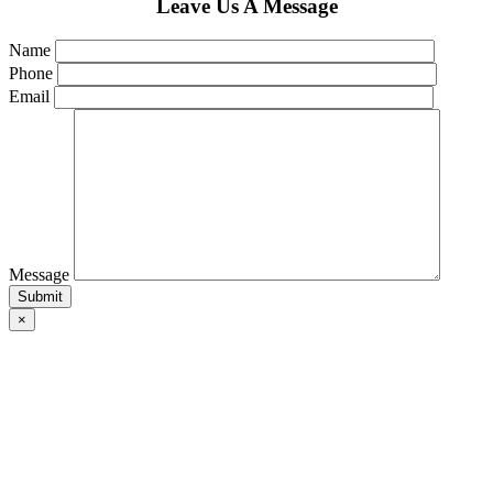
Leave Us A Message
Name
Phone
Email
Message
×