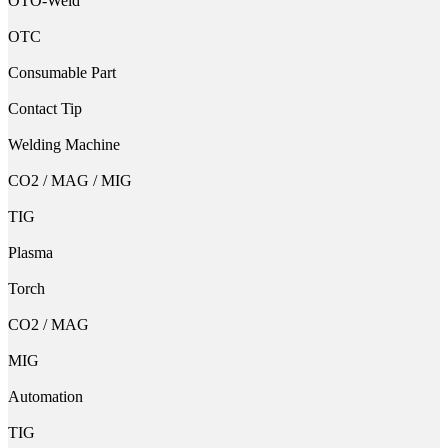
OTO-Weld
OTC
Consumable Part
Contact Tip
Welding Machine
CO2 / MAG / MIG
TIG
Plasma
Torch
CO2 / MAG
MIG
Automation
TIG