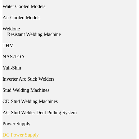
Water Cooled Models
Air Cooled Models
Weldone
Resistant Welding Machine
THM
NAS-TOA
Yuh-Shin
Inverter Arc Stick Welders
Stud Welding Machines
CD Stud Welding Machines
AC Stud Welder Dent Pulling System
Power Supply
DC Power Supply