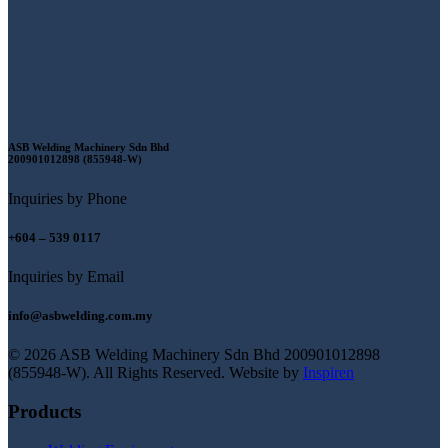
ASB Welding Machinery Sdn Bhd
200901012898 (855948-W)
Inquiries by Phone
+604 – 539 0117
Inquiries by Email
info@asbwelding.com.my
© 2026 ASB Welding Machinery Sdn Bhd
200901012898
(855948-W).
All Rights Reserved.
Website by
Inspiren
Products