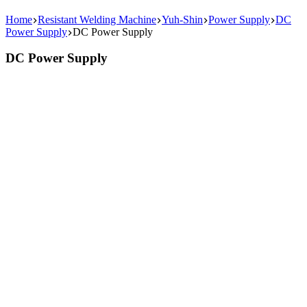
Home
Resistant Welding Machine
Yuh-Shin
Power Supply
DC
Power Supply
DC Power Supply
DC Power Supply