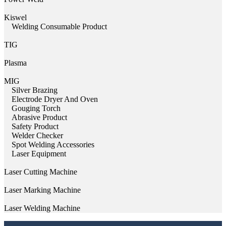
Kiswel
Welding Consumable Product
TIG
Plasma
MIG
Silver Brazing
Electrode Dryer And Oven
Gouging Torch
Abrasive Product
Safety Product
Welder Checker
Spot Welding Accessories
Laser Equipment
Laser Cutting Machine
Laser Marking Machine
Laser Welding Machine