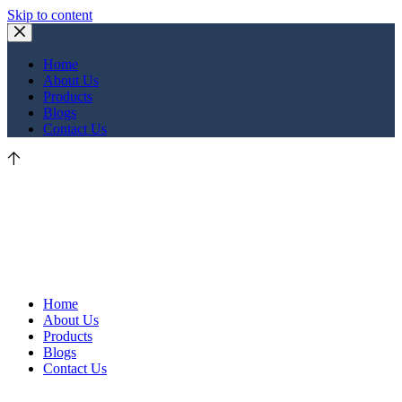
Skip to content
Home
About Us
Products
Blogs
Contact Us
Home
About Us
Products
Blogs
Contact Us