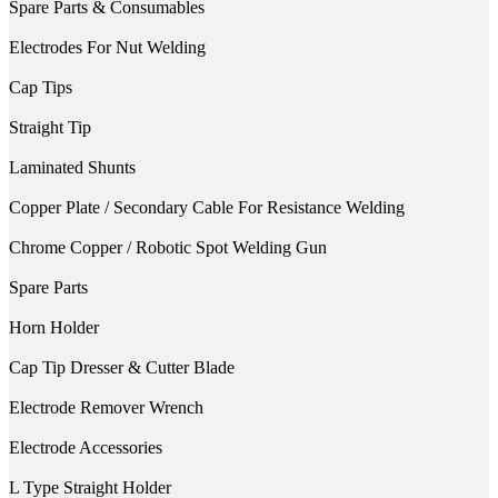
Spare Parts & Consumables
Electrodes For Nut Welding
Cap Tips
Straight Tip
Laminated Shunts
Copper Plate / Secondary Cable For Resistance Welding
Chrome Copper / Robotic Spot Welding Gun
Spare Parts
Horn Holder
Cap Tip Dresser & Cutter Blade
Electrode Remover Wrench
Electrode Accessories
L Type Straight Holder