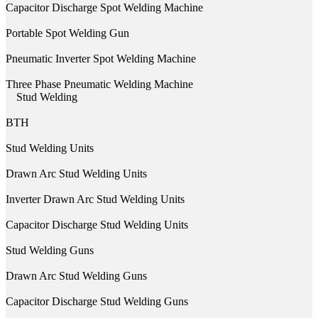
Capacitor Discharge Spot Welding Machine
Portable Spot Welding Gun
Pneumatic Inverter Spot Welding Machine
Three Phase Pneumatic Welding Machine
Stud Welding
BTH
Stud Welding Units
Drawn Arc Stud Welding Units
Inverter Drawn Arc Stud Welding Units
Capacitor Discharge Stud Welding Units
Stud Welding Guns
Drawn Arc Stud Welding Guns
Capacitor Discharge Stud Welding Guns