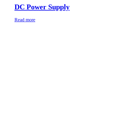
DC Power Supply
Read more