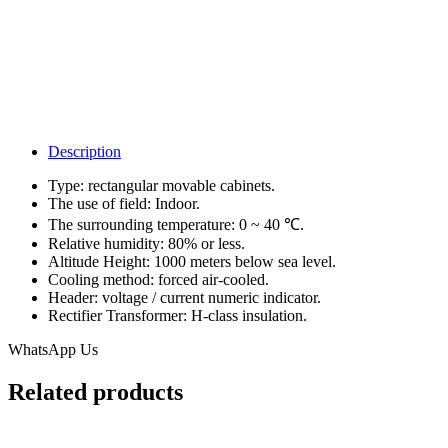
Description
Type: rectangular movable cabinets.
The use of field: Indoor.
The surrounding temperature: 0 ~ 40 ℃.
Relative humidity: 80% or less.
Altitude Height: 1000 meters below sea level.
Cooling method: forced air-cooled.
Header: voltage / current numeric indicator.
Rectifier Transformer: H-class insulation.
WhatsApp Us
Related products