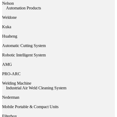
Nelson
Automation Products
Weldone
Kuka
Huaheng
Automatic Cutting System
Robotic Intelligent System
AMG
PRO-ARC
Welding Machine
Industrial Air Weld Cleaning System
Nederman
Mobile Portable & Compact Units
Filterbox