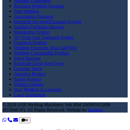
Welding Equipment
Resistant Welding Machine
Stud Welding
Automation Products
Industrial Air Weld Cleaning System
Sanding Finishing Machine
Monitoring System
3D Work And Clamping System
Chemical Product
Welding Electrode, Rod And Wire
Welding Consumable Product
Silver Brazing
Electrode Dryer And Oven
Gouging Torch
Abrasive Product
Safety Product
Welder Checker
Spot Welding Accessories
Laser Equipment
© 2026 ASB Welding Machinery Sdn Bhd
200901012898
(855948-W).
All Rights Reserved.
Website by
Inspiren