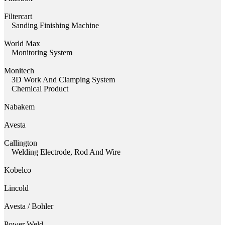
Filtercart
Sanding Finishing Machine
World Max
Monitoring System
Monitech
3D Work And Clamping System
Chemical Product
Nabakem
Avesta
Callington
Welding Electrode, Rod And Wire
Kobelco
Lincold
Avesta / Bohler
Power Weld