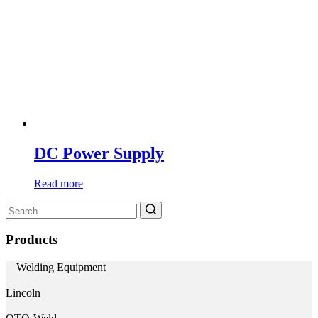
DC Power Supply
Read more
Search
for:
Products
Welding Equipment
Lincoln