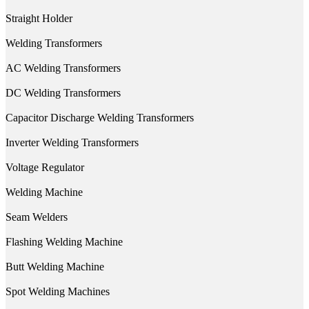
Straight Holder
Welding Transformers
AC Welding Transformers
DC Welding Transformers
Capacitor Discharge Welding Transformers
Inverter Welding Transformers
Voltage Regulator
Welding Machine
Seam Welders
Flashing Welding Machine
Butt Welding Machine
Spot Welding Machines