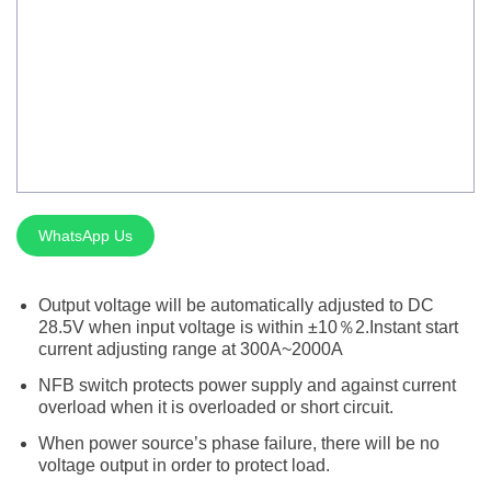
Silver Brazing
Electrode Dryer And Oven
Gouging Torch
Abrasive Product
Safety Product
WhatsApp Us
Welder Checker
Spot Welding Accessories
Output voltage will be automatically adjusted to DC
28.5V when input voltage is within ±10％2.Instant start
Laser Equipment
current adjusting range at 300A~2000A
NFB switch protects power supply and against current
overload when it is overloaded or short circuit.
When power source’s phase failure, there will be no
voltage output in order to protect load.