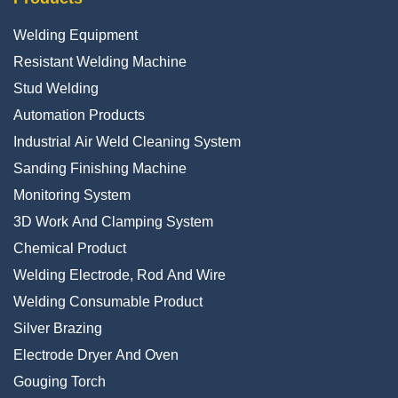
Welding Equipment
Resistant Welding Machine
Stud Welding
Automation Products
Industrial Air Weld Cleaning System
Sanding Finishing Machine
Monitoring System
3D Work And Clamping System
Chemical Product
Welding Electrode, Rod And Wire
Welding Consumable Product
Silver Brazing
Electrode Dryer And Oven
Gouging Torch