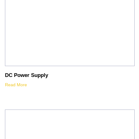
DC Power Supply
Read More