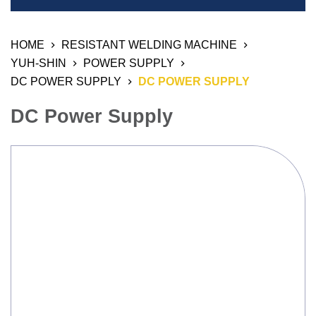
Welding Equipment
HOME
RESISTANT WELDING MACHINE
Resistant Welding Machine
YUH-SHIN
POWER SUPPLY
Stud Welding
DC POWER SUPPLY
DC POWER SUPPLY
Automation Products
DC Power Supply
Industrial Air Weld Cleaning System
Sanding Finishing Machine
Monitoring System
3D Work And Clamping System
Chemical Product
Welding Electrode, Rod And Wire
Welding Consumable Product