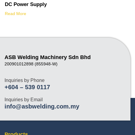
DC Power Supply
Read More
ASB Welding Machinery Sdn Bhd
200901012898 (855948-W)
Inquiries by Phone
+604 – 539 0117
Inquiries by Email
info@asbwelding.com.my
Products