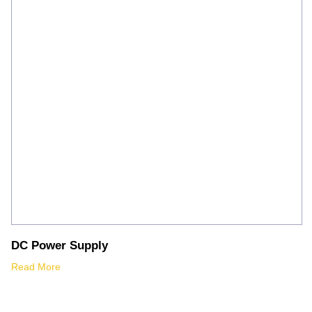
DC Power Supply
Read More