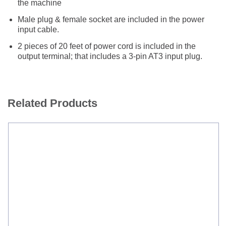
the machine
Male plug & female socket are included in the power
input cable.
2 pieces of 20 feet of power cord is included in the
output terminal; that includes a 3-pin AT3 input plug.
Related Products