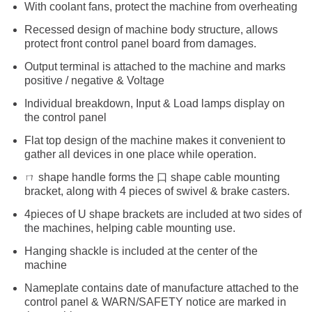
With coolant fans, protect the machine from overheating
Recessed design of machine body structure, allows
protect front control panel board from damages.
Output terminal is attached to the machine and marks
positive / negative & Voltage
Individual breakdown, Input & Load lamps display on
the control panel
Flat top design of the machine makes it convenient to
gather all devices in one place while operation.
ㄇ shape handle forms the 口 shape cable mounting
bracket, along with 4 pieces of swivel & brake casters.
4pieces of U shape brackets are included at two sides of
the machines, helping cable mounting use.
Hanging shackle is included at the center of the
machine
Nameplate contains date of manufacture attached to the
control panel & WARN/SAFETY notice are marked in