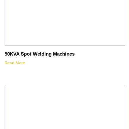
50KVA Spot Welding Machines
Read More