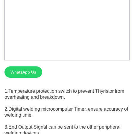
Silver Brazing
Electrode Dryer And Oven
Gouging Torch
Abrasive Product
Safety Product
Welder Checker
WhatsApp Us
Spot Welding Accessories
1.Temperature protection switch to prevent Thyristor from
Laser Equipment
overheating and breakdown.
2.Digital welding microcomputer Timer, ensure accuracy of
welding time.
3.End Output Signal can be sent to the other peripheral
welding devices.