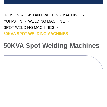
Welding Equipment
HOME
RESISTANT WELDING MACHINE
Resistant Welding Machine
YUH-SHIN
WELDING MACHINE
Stud Welding
SPOT WELDING MACHINES
50KVA SPOT WELDING MACHINES
Automation Products
50KVA Spot Welding Machines
Industrial Air Weld Cleaning System
Sanding Finishing Machine
Monitoring System
3D Work And Clamping System
Chemical Product
Welding Electrode, Rod And Wire
Welding Consumable Product