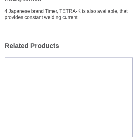
4.Japanese brand Timer, TETRA-K is also available, that
provides constant welding current.
Related Products