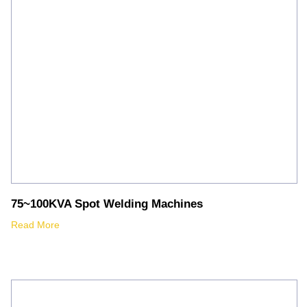
75~100KVA Spot Welding Machines
Read More