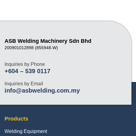
ASB Welding Machinery Sdn Bhd
200901012898 (855948-W)
Inquiries by Phone
+604 – 539 0117
Inquiries by Email
info@asbwelding.com.my
Products
Welding Equipment