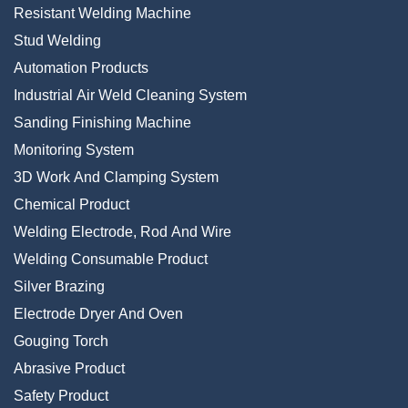
Resistant Welding Machine
Stud Welding
Automation Products
Industrial Air Weld Cleaning System
Sanding Finishing Machine
Monitoring System
3D Work And Clamping System
Chemical Product
Welding Electrode, Rod And Wire
Welding Consumable Product
Silver Brazing
Electrode Dryer And Oven
Gouging Torch
Abrasive Product
Safety Product