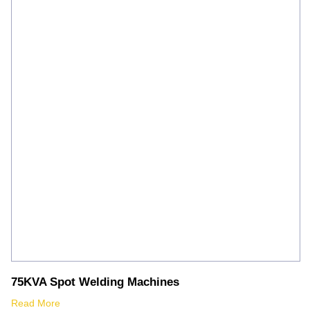
75KVA Spot Welding Machines
Read More