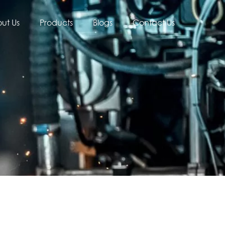
ut Us
Products
Blogs
Contact Us