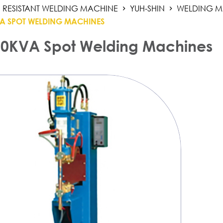
RESISTANT WELDING MACHINE
YUH-SHIN
WELDING M
A SPOT WELDING MACHINES
0KVA Spot Welding Machines