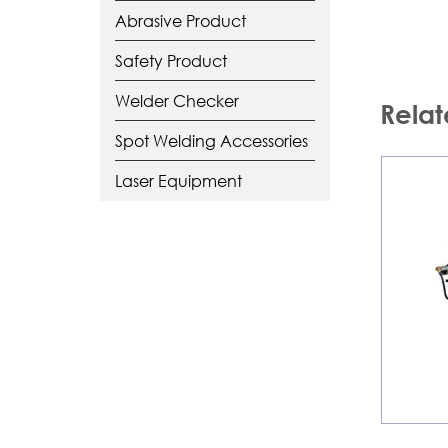
Abrasive Product
Safety Product
Welder Checker
Relat
Spot Welding Accessories
Laser Equipment