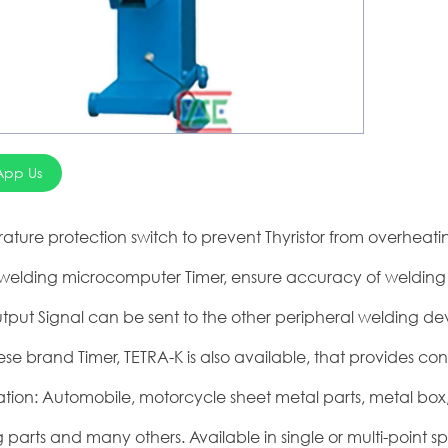
App Us
ature protection switch to prevent Thyristor from overhea
l welding microcomputer Timer, ensure accuracy of welding 
tput Signal can be sent to the other peripheral welding dev
se brand Timer, TETRA-K is also available, that provides con
ation: Automobile, motorcycle sheet metal parts, metal bo
 parts and many others. Available in single or multi-point s