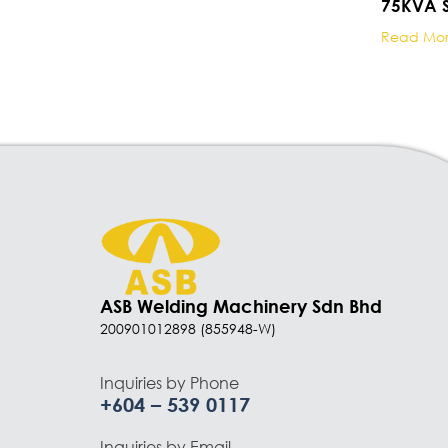
75KVA S
Read Mo
ASB Welding Machinery Sdn Bhd
200901012898 (855948-W)
Inquiries by Phone
+604 – 539 0117
Inquiries by Email