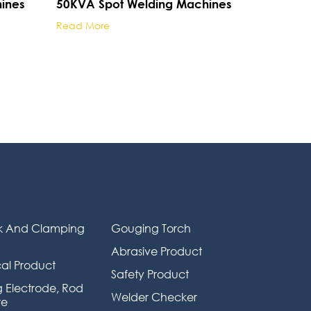
ines
50KVA Spot Welding Machines
Read More
k And Clamping
Gouging Torch
Abrasive Product
al Product
Safety Product
 Electrode, Rod
Welder Checker
re