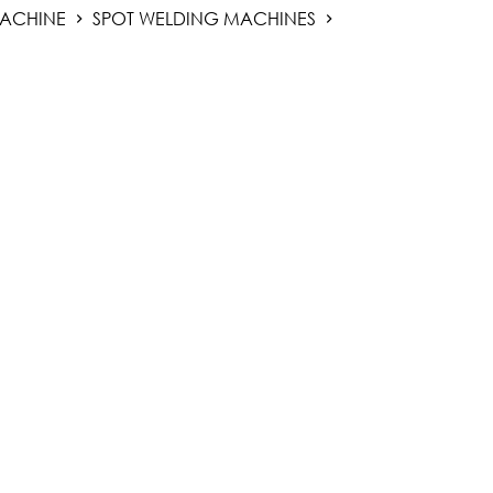
ACHINE
SPOT WELDING MACHINES