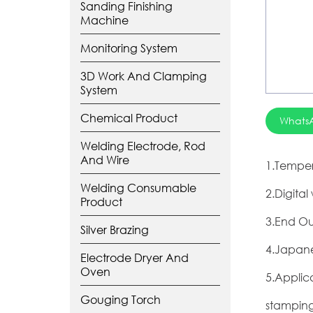
Sanding Finishing
Machine
Monitoring System
3D Work And Clamping
System
Chemical Product
Whats
Welding Electrode, Rod
And Wire
1.Temper
Welding Consumable
2.Digita
Product
3.End Ou
Silver Brazing
4.Japane
Electrode Dryer And
Oven
5.Applic
Gouging Torch
stamping