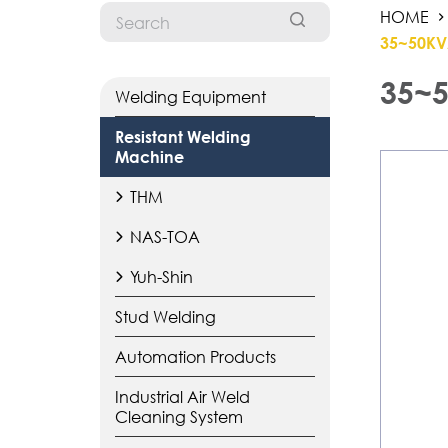
HOME
35~50KV
35~5
Welding Equipment
Resistant Welding
Machine
THM
NAS-TOA
Yuh-Shin
Stud Welding
Automation Products
Industrial Air Weld
Cleaning System