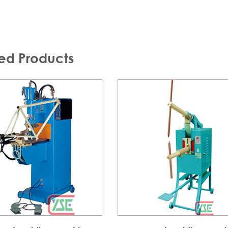
ed Products