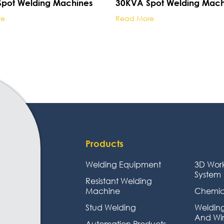
pot Welding Machines
30KVA Spot Welding Mach
re
Read More
Products
Welding Equipment
3D Wor
System
Resistant Welding
Machine
Chemic
Stud Welding
Welding
And Wi
Automation Products