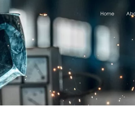
Home
Abo