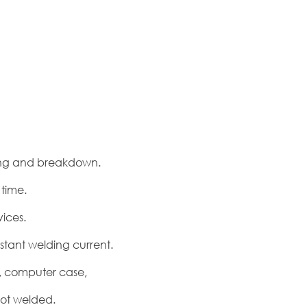
ting and breakdown.
time.
ices.
stant welding current.
x, computer case,
pot welded.